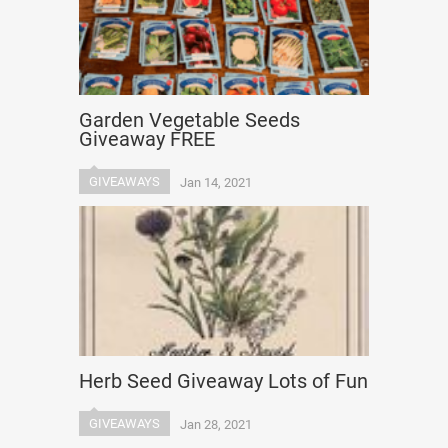
Garden Vegetable Seeds
Giveaway FREE
GIVEAWAYS
Jan 14, 2021
Herb Seed Giveaway Lots of Fun
GIVEAWAYS
Jan 28, 2021