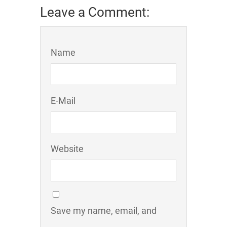
Leave a Comment:
Name
E-Mail
Website
Save my name, email, and