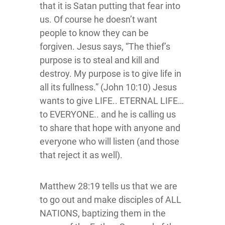
that it is Satan putting that fear into
us. Of course he doesn’t want
people to know they can be
forgiven. Jesus says, “The thief’s
purpose is to steal and kill and
destroy. My purpose is to give life in
all its fullness.” (John 10:10) Jesus
wants to give LIFE.. ETERNAL LIFE…
to EVERYONE.. and he is calling us
to share that hope with anyone and
everyone who will listen (and those
that reject it as well).
Matthew 28:19 tells us that we are
to go out and make disciples of ALL
NATIONS, baptizing them in the