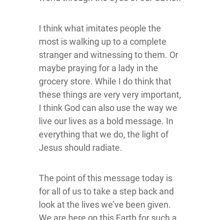
I think what imitates people the
most is walking up to a complete
stranger and witnessing to them. Or
maybe praying for a lady in the
grocery store. While I do think that
these things are very very important,
I think God can also use the way we
live our lives as a bold message. In
everything that we do, the light of
Jesus should radiate.
The point of this message today is
for all of us to take a step back and
look at the lives we’ve been given.
We are here on this Earth for such a