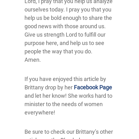
Lord, I pray that you help us analyze
ourselves today. I pray you that you
help us be bold enough to share the
good news with those around us.
Give us strength Lord to fulfill our
purpose here, and help us to see
people the way that you do.
Amen.
If you have enjoyed this article by
Brittany drop by her
Facebook Page
and let her know! She works hard to
minister to the needs of women
everywhere!
Be sure to check our Brittany’s other