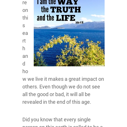
re
on
thi
s
ea
rt
h
an
d
ho
w we live it makes a great impact on
others. Even though we do not see
all the good or bad, it will all be
revealed in the end of this age.
Did you know that every single