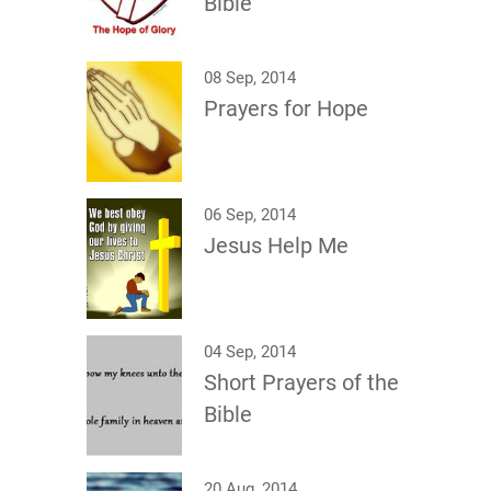
Bible
08 Sep, 2014
Prayers for Hope
06 Sep, 2014
Jesus Help Me
04 Sep, 2014
Short Prayers of the
Bible
20 Aug, 2014