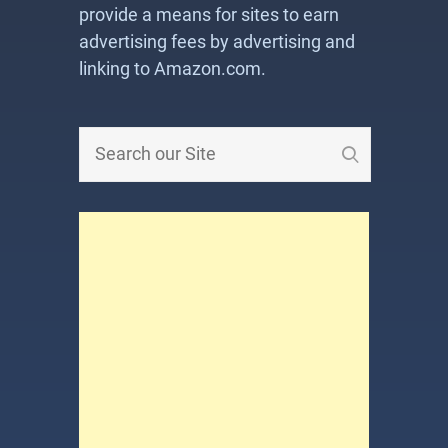
provide a means for sites to earn
advertising fees by advertising and
linking to Amazon.com.