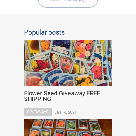
Popular posts
Flower Seed Giveaway FREE
SHIPPING
GIVEAWAYS
Jan 14, 2021