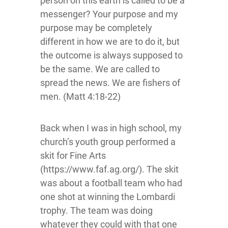
person on this earth is called to be a
messenger? Your purpose and my
purpose may be completely
different in how we are to do it, but
the outcome is always supposed to
be the same. We are called to
spread the news. We are fishers of
men. (Matt 4:18-22)
Back when I was in high school, my
church’s youth group performed a
skit for Fine Arts
(https://www.faf.ag.org/). The skit
was about a football team who had
one shot at winning the Lombardi
trophy. The team was doing
whatever they could with that one