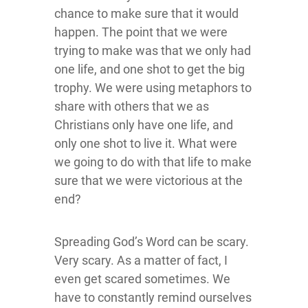
chance to make sure that it would
happen. The point that we were
trying to make was that we only had
one life, and one shot to get the big
trophy. We were using metaphors to
share with others that we as
Christians only have one life, and
only one shot to live it. What were
we going to do with that life to make
sure that we were victorious at the
end?
Spreading God’s Word can be scary.
Very scary. As a matter of fact, I
even get scared sometimes. We
have to constantly remind ourselves