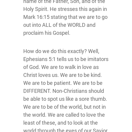
name of the Father, Son, and of the
Holy Spirit. He stresses this again in
Mark 16:15 stating that we are to go
out into ALL of the WORLD and
proclaim his Gospel.
How do we do this exactly? Well,
Ephesians 5:1 tells us to be imitators
of God. We are to walk in love as
Christ loves us. We are to be kind.
We are to be patient. We are to be
DIFFERENT. Non-Christians should
be able to spot us like a sore thumb.
We are to be of the world, but not in
the world. We are called to love the
least of these, and to look at the
world through the eyes of our Savior.