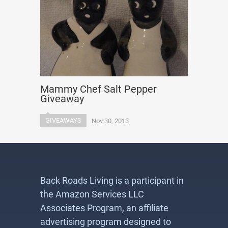
Mammy Chef Salt Pepper
Giveaway
GIVEAWAYS
Nov 30, 2013
Back Roads Living is a participant in
the Amazon Services LLC
Associates Program, an affiliate
advertising program designed to