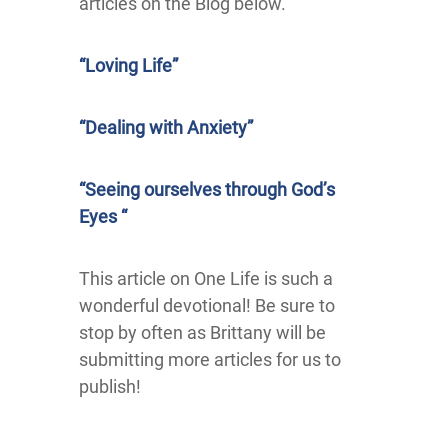
articles on the Blog below.
“Loving Life”
“Dealing with Anxiety”
“Seeing ourselves through God’s
Eyes “
This article on One Life is such a
wonderful devotional! Be sure to
stop by often as Brittany will be
submitting more articles for us to
publish!