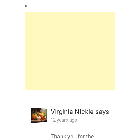
Virginia Nickle
says
12 years ago
Thank you for the