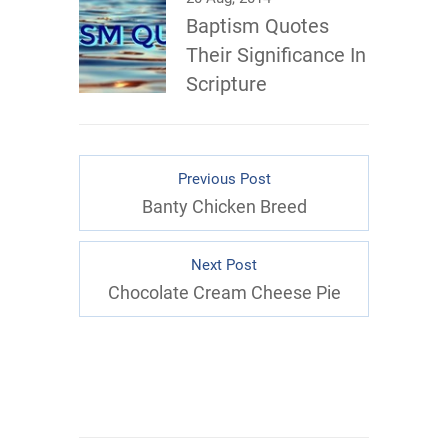
Baptism Quotes
Their Significance In
Scripture
Previous Post
Banty Chicken Breed
Next Post
Chocolate Cream Cheese Pie