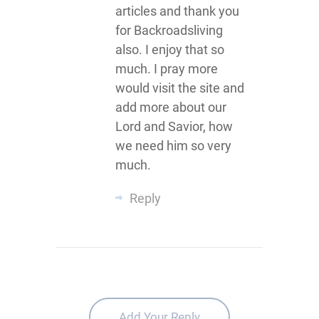
articles and thank you
for Backroadsliving
also. I enjoy that so
much. I pray more
would visit the site and
add more about our
Lord and Savior, how
we need him so very
much.
Reply
Add Your Reply