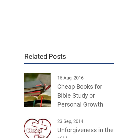
Related Posts
16 Aug, 2016
Cheap Books for
Bible Study or
Personal Growth
23 Sep, 2014
Unforgiveness in the