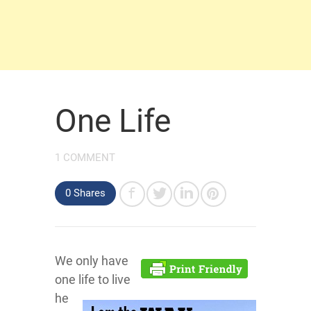
One Life
1 COMMENT
0 Shares
We only have
one life to live
he