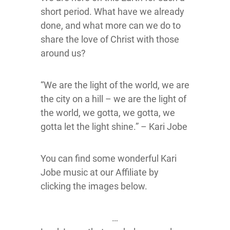
short period. What have we already
done, and what more can we do to
share the love of Christ with those
around us?
“We are the light of the world, we are
the city on a hill – we are the light of
the world, we gotta, we gotta, we
gotta let the light shine.” – Kari Jobe
You can find some wonderful Kari
Jobe music at our Affiliate by
clicking the images below.
…