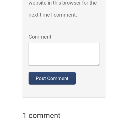
website in this browser for the
next time I comment.
Comment
1 comment