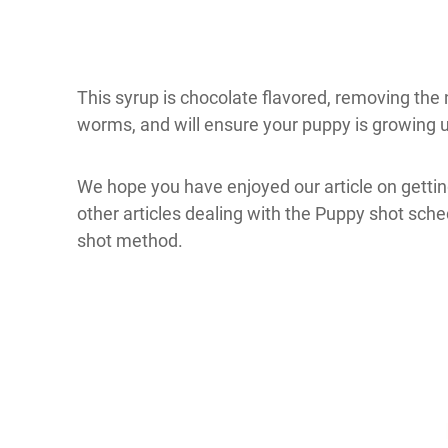
This syrup is chocolate flavored, removing the ne
worms, and will ensure your puppy is growing u
We hope you have enjoyed our article on getting
other articles dealing with the Puppy shot sched
shot method.