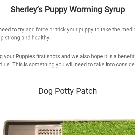
Sherley’s Puppy Worming Syrup
ed to try and force or trick your puppy to take the medicat
p strong and healthy.
 your Puppies first shots and we also hope it is a benefi
ule. This is something you will need to take into consider
Dog Potty Patch