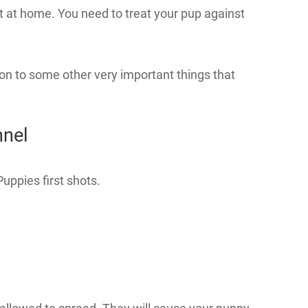
t at home. You need to treat your pup against
on to some other very important things that
nnel
uppies first shots.