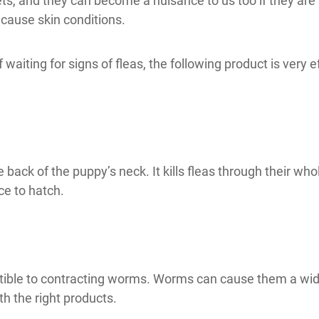
ts, and they can become a nuisance to us too if they are
 cause skin conditions.
 waiting for signs of fleas, the following product is very e
e back of the puppy’s neck. It kills fleas through their who
ce to hatch.
tible to contracting worms. Worms can cause them a wide 
th the right products.