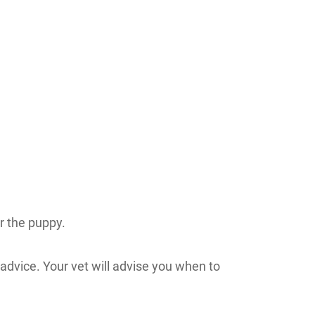
or the puppy.
 advice. Your vet will advise you when to