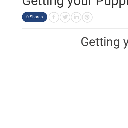
Getting your Puppi
0 Shares
Getting 