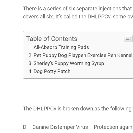
There is a series of six separate injections tha
covers all six. It’s called the DHLPPCv, some ow
Table of Contents
All-Absorb Training Pads
Pet Puppy Dog Playpen Exercise Pen Kennel
Sherley’s Puppy Worming Syrup
Dog Potty Patch
The DHLPPCv is broken down as the following:
D – Canine Distemper Virus – Protection against