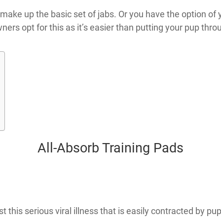
t make up the basic set of jabs. Or you have the option of 
ners opt for this as it’s easier than putting your pup throu
All-Absorb Training Pads
 this serious viral illness that is easily contracted by p