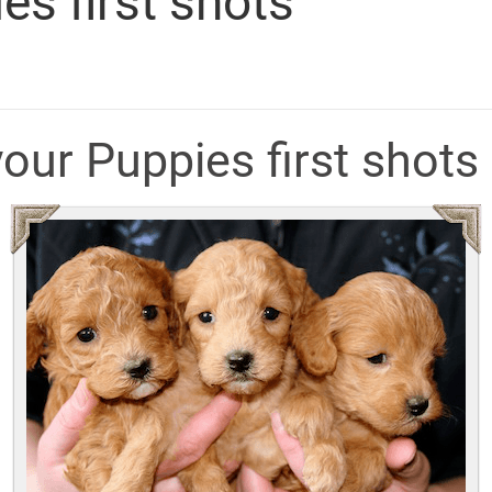
es first shots
your Puppies first shots