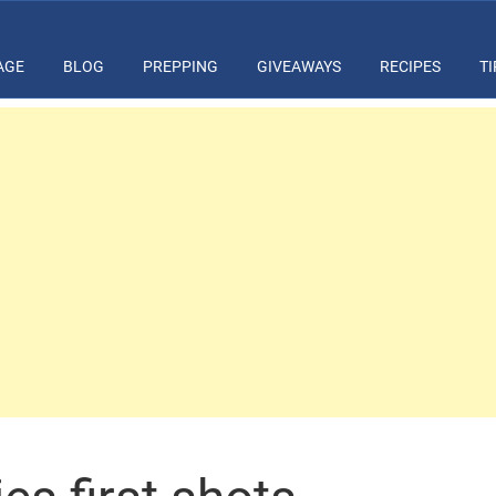
AGE
BLOG
PREPPING
GIVEAWAYS
RECIPES
TI