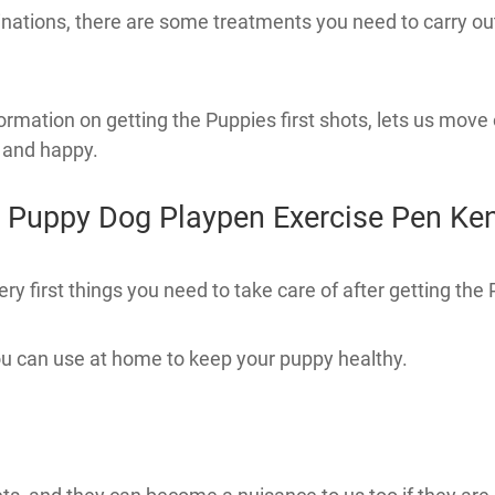
nations, there are some treatments you need to carry ou
ation on getting the Puppies first shots, lets us move 
 and happy.
 Puppy Dog Playpen Exercise Pen Ke
first things you need to take care of after getting the P
 can use at home to keep your puppy healthy.