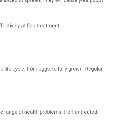
 allowed to spread. They will cause your puppy
ffectively at flea treatment.
le life cycle, from eggs, to fully grown. Regular
range of health problems if left untreated.