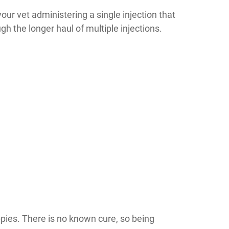
your vet administering a single injection that
gh the longer haul of multiple injections.
uppies. There is no known cure, so being