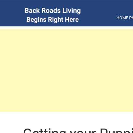
HOME P