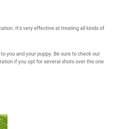
ion. It’s very effective at treating all kinds of
t to you and your puppy. Be sure to check our
ation if you opt for several shots over the one