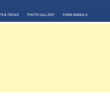
PS & TRICKS
PHOTO GALLERY
FARM ANIMALS