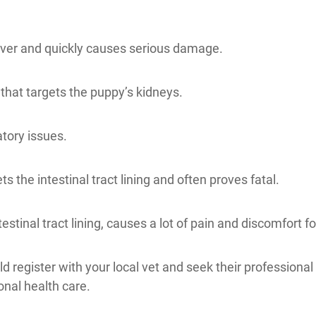
 liver and quickly causes serious damage.
n that targets the puppy’s kidneys.
atory issues.
s the intestinal tract lining and often proves fatal.
estinal tract lining, causes a lot of pain and discomfort f
 register with your local vet and seek their professional
onal health care.