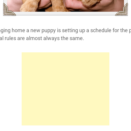
inging home a new puppy is setting up a schedule for the 
ral rules are almost always the same.