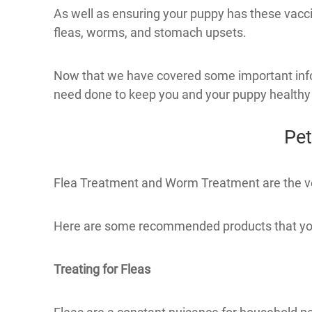
As well as ensuring your puppy has these vacci
fleas, worms, and stomach upsets.
Now that we have covered some important inform
need done to keep you and your puppy healthy
Pet
Flea Treatment and Worm Treatment are the very 
Here are some recommended products that you
Treating for Fleas