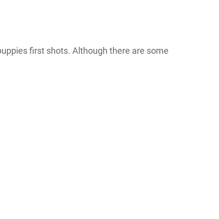
puppies first shots. Although there are some