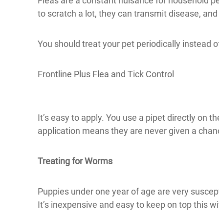
Fleas are a constant nuisance for household pe
to scratch a lot, they can transmit disease, and
You should treat your pet periodically instead of
Frontline Plus Flea and Tick Control
It’s easy to apply. You use a pipet directly on th
application means they are never given a chan
Treating for Worms
Puppies under one year of age are very suscep
It’s inexpensive and easy to keep on top this wi