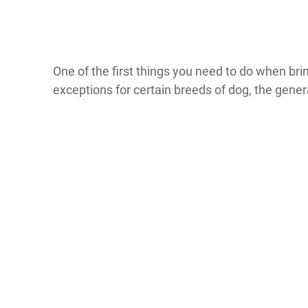
One of the first things you need to do when br
exceptions for certain breeds of dog, the gene