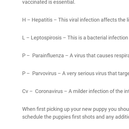
vaccinated is essential.
H – Hepatitis – This viral infection affects the
L – Leptospirosis – This is a bacterial infectio
P – Parainfluenza – A virus that causes respir
P – Parvovirus – A very serious virus that target
Cv – Coronavirus – A milder infection of the int
When first picking up your new puppy you should
schedule the puppies first shots and any additi