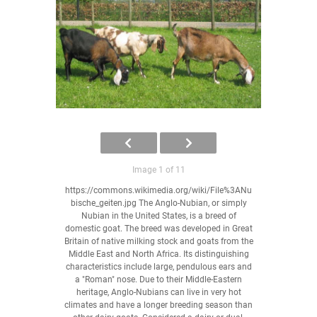
Image 1 of 11
https://commons.wikimedia.org/wiki/File%3ANu
bische_geiten.jpg The Anglo-Nubian, or simply
Nubian in the United States, is a breed of
domestic goat. The breed was developed in Great
Britain of native milking stock and goats from the
Middle East and North Africa. Its distinguishing
characteristics include large, pendulous ears and
a "Roman" nose. Due to their Middle-Eastern
heritage, Anglo-Nubians can live in very hot
climates and have a longer breeding season than