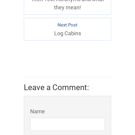
they mean!
Next Post
Log Cabins
Leave a Comment:
Name