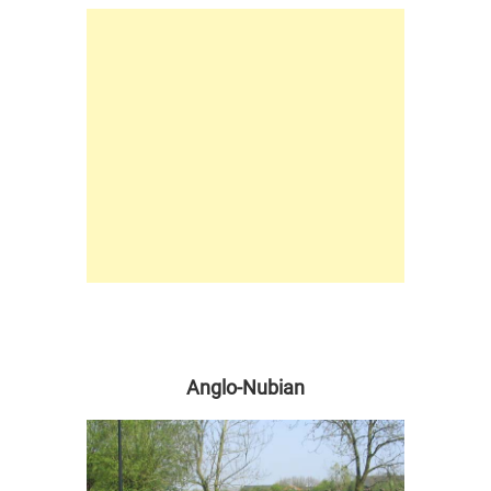
Anglo-Nubian