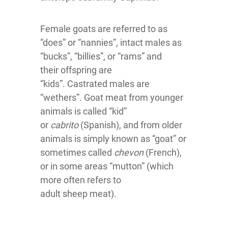
Female goats are referred to as
“does” or “nannies”, intact males as
“bucks”, “billies”, or “rams” and
their offspring are
“kids”. Castrated males are
“wethers”. Goat meat from younger
animals is called “kid”
or
cabrito
(Spanish), and from older
animals is simply known as “goat” or
sometimes called
chevon
(French),
or in some areas “mutton” (which
more often refers to
adult sheep meat).