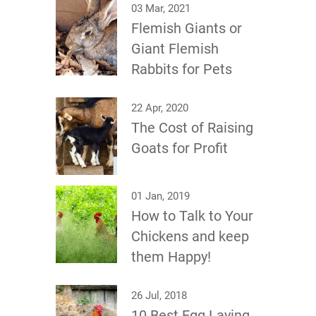
03 Mar, 2021
Flemish Giants or
Giant Flemish
Rabbits for Pets
22 Apr, 2020
The Cost of Raising
Goats for Profit
01 Jan, 2019
How to Talk to Your
Chickens and keep
them Happy!
26 Jul, 2018
10 Best Egg Laying