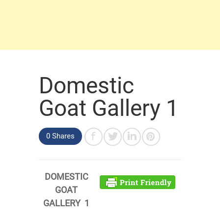
Domestic
Goat Gallery 1
0 Shares
DOMESTIC
GOAT
GALLERY 1