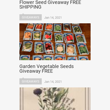
Flower Seed Giveaway FREE
SHIPPING
GIVEAWAYS
Jan 14, 2021
Garden Vegetable Seeds
Giveaway FREE
GIVEAWAYS
Jan 14, 2021