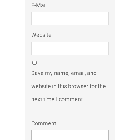
E-Mail
Website
Save my name, email, and
website in this browser for the
next time I comment.
Comment