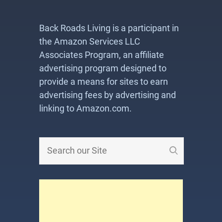
Back Roads Living is a participant in
the Amazon Services LLC
Associates Program, an affiliate
advertising program designed to
provide a means for sites to earn
advertising fees by advertising and
linking to Amazon.com.