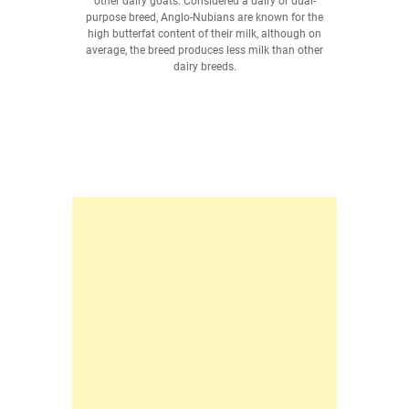
other dairy goats. Considered a dairy or dual-
purpose breed, Anglo-Nubians are known for the
high butterfat content of their milk, although on
average, the breed produces less milk than other
dairy breeds.