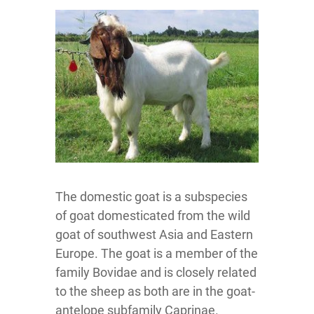
The domestic goat is a subspecies
of goat domesticated from the wild
goat of southwest Asia and Eastern
Europe. The goat is a member of the
family Bovidae and is closely related
to the sheep as both are in the goat-
antelope subfamily Caprinae.