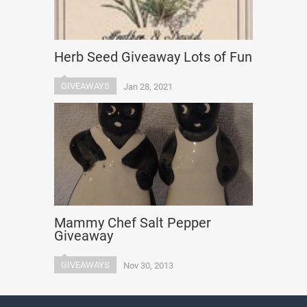
Herb Seed Giveaway Lots of Fun
GIVEAWAYS
Jan 28, 2021
Mammy Chef Salt Pepper
Giveaway
GIVEAWAYS
Nov 30, 2013