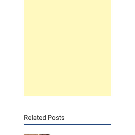
Related Posts