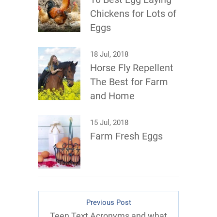
Chickens for Lots of
Eggs
18 Jul, 2018
Horse Fly Repellent
The Best for Farm
and Home
15 Jul, 2018
Farm Fresh Eggs
Previous Post
Teen Text Acronyms and what