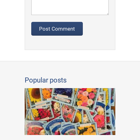
Popular posts