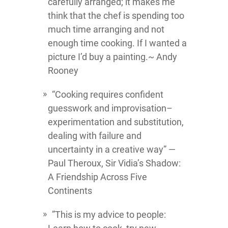
carefully arranged; it makes me
think that the chef is spending too
much time arranging and not
enough time cooking. If I wanted a
picture I’d buy a painting.~ Andy
Rooney
“Cooking requires confident
guesswork and improvisation–
experimentation and substitution,
dealing with failure and
uncertainty in a creative way” ―
Paul Theroux, Sir Vidia’s Shadow:
A Friendship Across Five
Continents
”This is my advice to people: