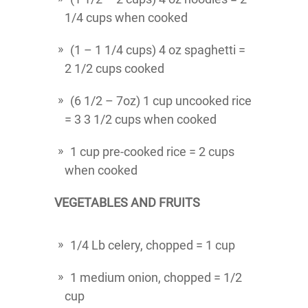
1/4 cups when cooked
(1 – 1 1/4 cups) 4 oz spaghetti =
2 1/2 cups cooked
(6 1/2 – 7oz) 1 cup uncooked rice
= 3 3 1/2 cups when cooked
1 cup pre-cooked rice = 2 cups
when cooked
VEGETABLES AND FRUITS
1/4 Lb celery, chopped = 1 cup
1 medium onion, chopped = 1/2
cup