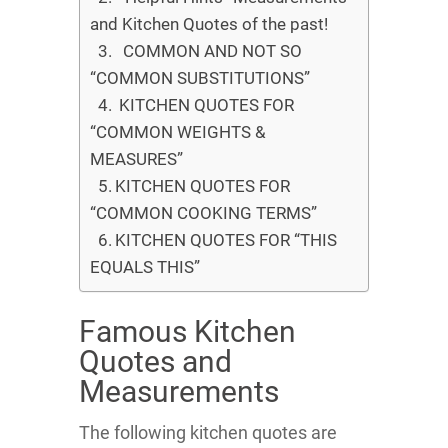
and Kitchen Quotes of the past!
COMMON AND NOT SO
“COMMON SUBSTITUTIONS”
KITCHEN QUOTES FOR
“COMMON WEIGHTS &
MEASURES”
KITCHEN QUOTES FOR
“COMMON COOKING TERMS”
KITCHEN QUOTES FOR “THIS
EQUALS THIS”
Famous Kitchen
Quotes and
Measurements
The following kitchen quotes are