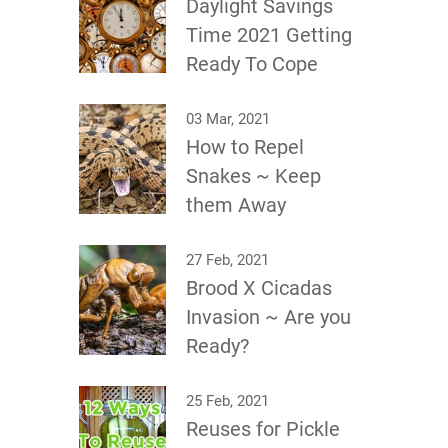
Daylight Savings
Time 2021 Getting
Ready To Cope
03 Mar, 2021
How to Repel
Snakes ~ Keep
them Away
27 Feb, 2021
Brood X Cicadas
Invasion ~ Are you
Ready?
25 Feb, 2021
Reuses for Pickle