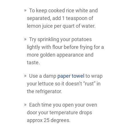
To keep cooked rice white and
separated, add 1 teaspoon of
lemon juice per quart of water.
Try sprinkling your potatoes
lightly with flour before frying for a
more golden appearance and
taste.
Use a damp
paper towel
to wrap
your lettuce so it doesn’t “rust” in
the refrigerator.
Each time you open your oven
door your temperature drops
approx 25 degrees.