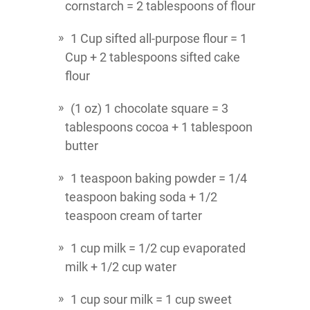
cornstarch = 2 tablespoons of flour
1 Cup sifted all-purpose flour = 1
Cup + 2 tablespoons sifted cake
flour
(1 oz) 1 chocolate square = 3
tablespoons cocoa + 1 tablespoon
butter
1 teaspoon baking powder = 1/4
teaspoon baking soda + 1/2
teaspoon cream of tarter
1 cup milk = 1/2 cup evaporated
milk + 1/2 cup water
1 cup sour milk = 1 cup sweet