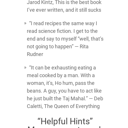
Jarod Kintz, This is the best book
I’ve ever written, and it still sucks
“I read recipes the same way I
read science fiction. I get to the
end and say to myself “well, that’s
not going to happen” ― Rita
Rudner
“It can be exhausting eating a
meal cooked by a man. With a
woman, it’s, Ho hum, pass the
beans. A guy, you have to act like
he just built the Taj Mahal.” ― Deb
Caletti, The Queen of Everything
“Helpful Hints”