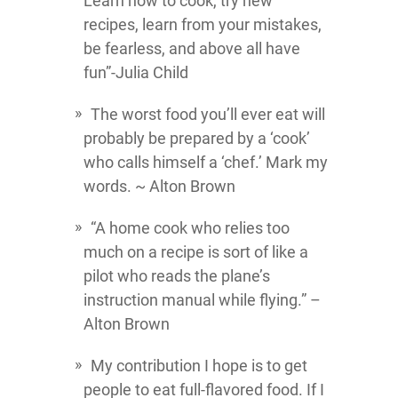
Learn how to cook, try new
recipes, learn from your mistakes,
be fearless, and above all have
fun”-Julia Child
The worst food you’ll ever eat will
probably be prepared by a ‘cook’
who calls himself a ‘chef.’ Mark my
words. ~ Alton Brown
“A home cook who relies too
much on a recipe is sort of like a
pilot who reads the plane’s
instruction manual while flying.” –
Alton Brown
My contribution I hope is to get
people to eat full-flavored food. If I