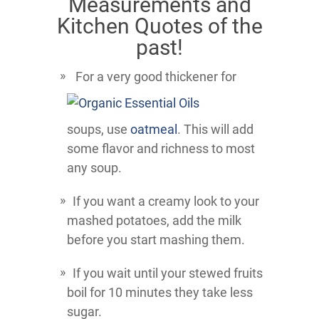
Measurements and
Kitchen Quotes of the
past!
For a very good thickener for
soups, use
oatmeal
. This will add
some flavor and richness to most
any soup.
If you want a creamy look to your
mashed potatoes, add the milk
before you start mashing them.
If you wait until your stewed fruits
boil for 10 minutes they take less
sugar.