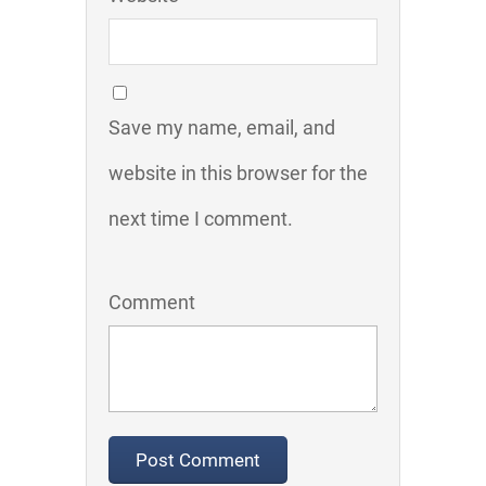
Save my name, email, and
website in this browser for the
next time I comment.
Comment