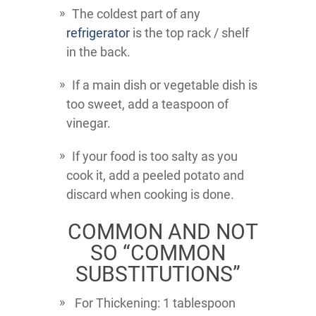
The coldest part of any
refrigerator
is the top rack / shelf
in the back.
If a main dish or vegetable dish is
too sweet, add a teaspoon of
vinegar.
If your food is too salty as you
cook it, add a peeled potato and
discard when cooking is done.
COMMON AND NOT
SO “COMMON
SUBSTITUTIONS”
For Thickening: 1 tablespoon