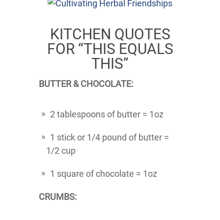
KITCHEN QUOTES
FOR “THIS EQUALS
THIS”
BUTTER & CHOCOLATE:
2 tablespoons of butter = 1oz
1 stick or 1/4 pound of butter =
1/2 cup
1 square of chocolate = 1oz
CRUMBS: