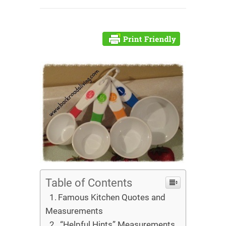
Table of Contents
Famous Kitchen Quotes and
Measurements
“Helpful Hints” Measurements