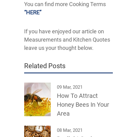
You can find more Cooking Terms
“HERE”
If you have enjoyed our article on
Measurements and Kitchen Quotes
leave us your thought below.
Related Posts
09 Mar, 2021
How To Attract
Honey Bees In Your
Area
08 Mar, 2021