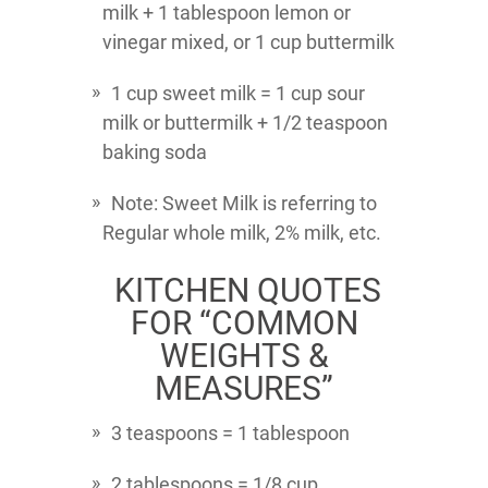
milk + 1 tablespoon lemon or
vinegar mixed, or 1 cup buttermilk
1 cup sweet milk = 1 cup sour
milk or buttermilk + 1/2 teaspoon
baking soda
Note: Sweet Milk is referring to
Regular whole milk, 2% milk, etc.
KITCHEN QUOTES
FOR “COMMON
WEIGHTS &
MEASURES”
3 teaspoons = 1 tablespoon
2 tablespoons = 1/8 cup