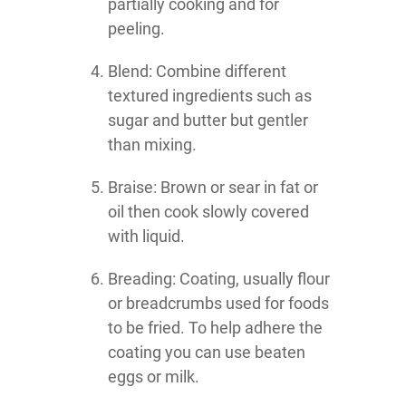
partially cooking and for
peeling.
Blend: Combine different
textured ingredients such as
sugar and butter but gentler
than mixing.
Braise: Brown or sear in fat or
oil then cook slowly covered
with liquid.
Breading: Coating, usually flour
or breadcrumbs used for foods
to be fried. To help adhere the
coating you can use beaten
eggs or milk.