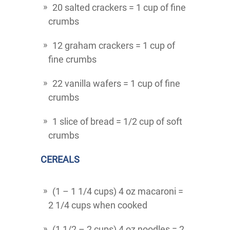
20 salted crackers = 1 cup of fine
crumbs
12 graham crackers = 1 cup of
fine crumbs
22 vanilla wafers = 1 cup of fine
crumbs
1 slice of bread = 1/2 cup of soft
crumbs
CEREALS
(1 – 1 1/4 cups) 4 oz macaroni =
2 1/4 cups when cooked
(1 1/2 – 2 cups) 4 oz noodles = 2