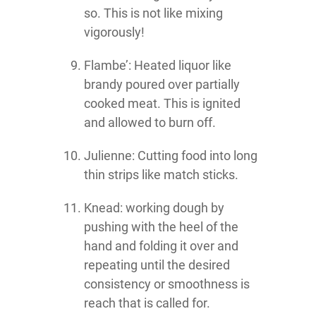
so. This is not like mixing
vigorously!
Flambe’: Heated liquor like
brandy poured over partially
cooked meat. This is ignited
and allowed to burn off.
Julienne: Cutting food into long
thin strips like match sticks.
Knead: working dough by
pushing with the heel of the
hand and folding it over and
repeating until the desired
consistency or smoothness is
reach that is called for.