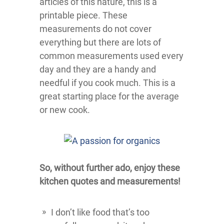
articles of this nature, this is a
printable piece. These
measurements do not cover
everything but there are lots of
common measurements used every
day and they are a handy and
needful if you cook much. This is a
great starting place for the average
or new cook.
So, without further ado, enjoy these
kitchen quotes and measurements!
I don’t like food that’s too