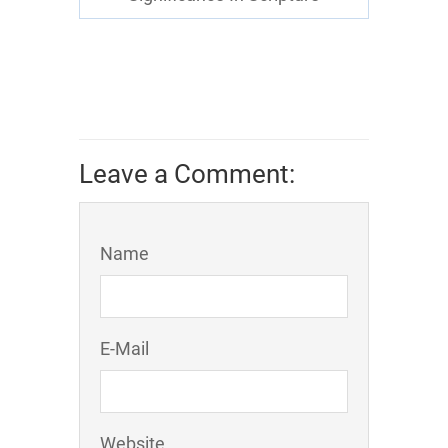
Leave a Comment:
Name
E-Mail
Website