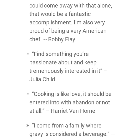
could come away with that alone,
that would be a fantastic
accomplishment. I’m also very
proud of being a very American
chef. ~ Bobby Flay
“Find something you’re
passionate about and keep
tremendously interested in it” –
Julia Child
“Cooking is like love, it should be
entered into with abandon or not
at all.” – Harriet Van Horne
“I come from a family where
gravy is considered a beverage.” —