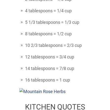
4 tablespoons = 1/4 cup
5 1/3 tablespoons = 1/3 cup
8 tablespoons = 1/2 cup
10 2/3 tablespoons = 2/3 cup
12 tablespoons = 3/4 cup
14 tablespoons = 7/8 cup
16 tablespoons = 1 cup
KITCHEN QUOTES