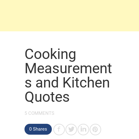
Cooking
Measurement
s and Kitchen
Quotes
5 COMMENTS
0 Shares