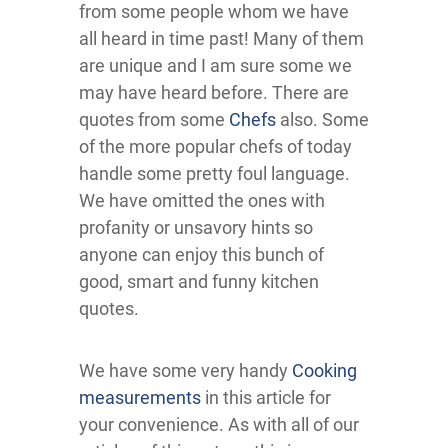
from some people whom we have
all heard in time past! Many of them
are unique and I am sure some we
may have heard before. There are
quotes from some
Chefs
also. Some
of the more popular chefs of today
handle some pretty foul language.
We have omitted the ones with
profanity or unsavory hints so
anyone can enjoy this bunch of
good, smart and funny kitchen
quotes.
We have some very handy
Cooking
measurements
in this article for
your convenience. As with all of our