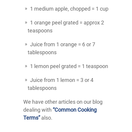
1 medium apple, chopped = 1 cup
1 orange peel grated = approx 2
teaspoons
Juice from 1 orange = 6 or 7
tablespoons
1 lemon peel grated = 1 teaspoon
Juice from 1 lemon = 3 or 4
tablespoons
We have other articles on our blog
dealing with
“Common Cooking
Terms”
also.