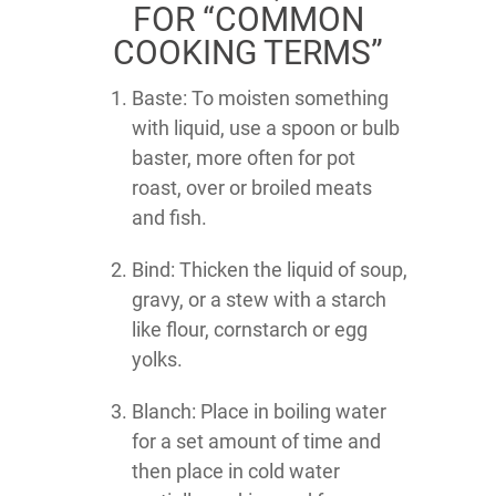
FOR “COMMON
COOKING TERMS”
Baste: To moisten something
with liquid, use a spoon or bulb
baster, more often for pot
roast, over or broiled meats
and fish.
Bind: Thicken the liquid of soup,
gravy, or a stew with a starch
like flour, cornstarch or egg
yolks.
Blanch: Place in boiling water
for a set amount of time and
then place in cold water