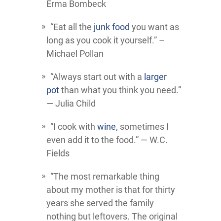
Erma Bombeck
“Eat all the
junk food
you want as
long as you cook it yourself.” –
Michael Pollan
“Always start out with a
larger
pot
than what you think you need.”
― Julia Child
“I cook with
wine
, sometimes I
even add it to the food.” ― W.C.
Fields
“The most remarkable thing
about my mother is that for thirty
years she served the family
nothing but leftovers. The original