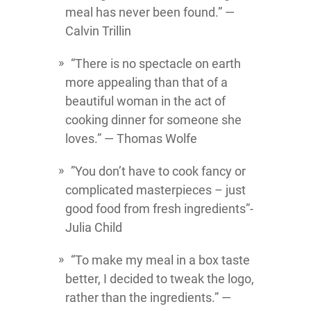
meal has never been found.” ―
Calvin Trillin
“There is no spectacle on earth
more appealing than that of a
beautiful woman in the act of
cooking dinner for someone she
loves.” ― Thomas Wolfe
‎”You don’t have to cook fancy or
complicated masterpieces – just
good food from fresh ingredients”-
Julia Child
“To make my meal in a box taste
better, I decided to tweak the logo,
rather than the ingredients.” ―