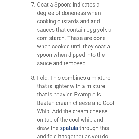
Coat a Spoon: Indicates a
degree of doneness when
cooking custards and and
sauces that contain egg yolk or
corn starch. These are done
when cooked until they coat a
spoon when dipped into the
sauce and removed.
Fold: This combines a mixture
that is lighter with a mixture
that is heavier. Example is
Beaten cream cheese and Cool
Whip. Add the cream cheese
on top of the cool whip and
draw the
spatula
through this
and fold it together as you do