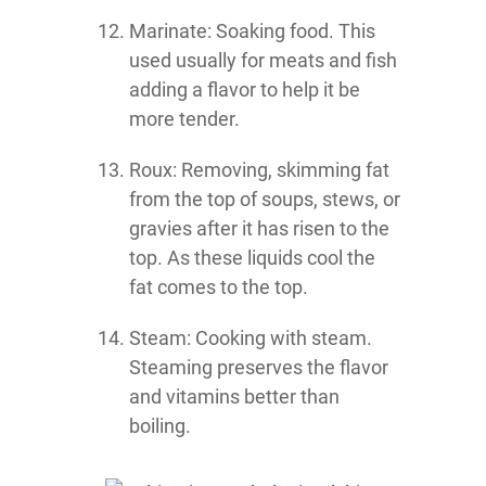
Marinate: Soaking food. This
used usually for meats and fish
adding a flavor to help it be
more tender.
Roux: Removing, skimming fat
from the top of soups, stews, or
gravies after it has risen to the
top. As these liquids cool the
fat comes to the top.
Steam: Cooking with steam.
Steaming preserves the flavor
and vitamins better than
boiling.