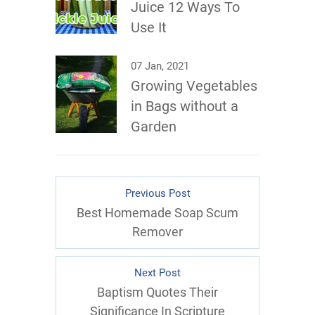
Juice 12 Ways To
Use It
07 Jan, 2021
Growing Vegetables
in Bags without a
Garden
Previous Post
Best Homemade Soap Scum
Remover
Next Post
Baptism Quotes Their
Significance In Scripture