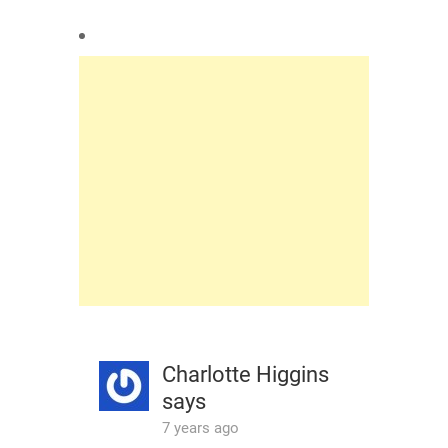
Charlotte Higgins
says
7 years ago