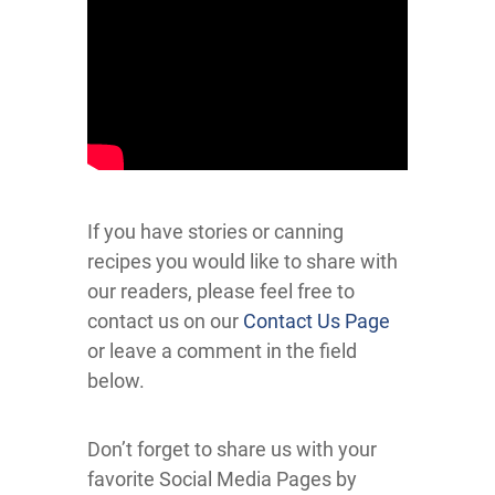
If you have stories or canning
recipes you would like to share with
our readers, please feel free to
contact us on our
Contact Us Page
or leave a comment in the field
below.
Don’t forget to share us with your
favorite Social Media Pages by