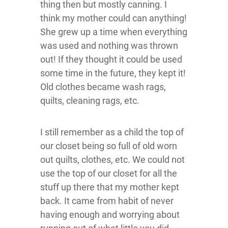
thing then but mostly canning. I
think my mother could can anything!
She grew up a time when everything
was used and nothing was thrown
out! If they thought it could be used
some time in the future, they kept it!
Old clothes became wash rags,
quilts, cleaning rags, etc.
I still remember as a child the top of
our closet being so full of old worn
out quilts, clothes, etc. We could not
use the top of our closet for all the
stuff up there that my mother kept
back. It came from habit of never
having enough and worrying about