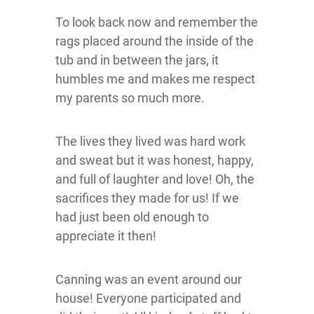
To look back now and remember the
rags placed around the inside of the
tub and in between the jars, it
humbles me and makes me respect
my parents so much more.
The lives they lived was hard work
and sweat but it was honest, happy,
and full of laughter and love! Oh, the
sacrifices they made for us! If we
had just been old enough to
appreciate it then!
Canning was an event around our
house! Everyone participated and