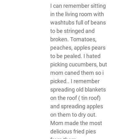
I can remember sitting
in the living room with
washtubs full of beans
to be stringed and
broken. Tomatoes,
peaches, apples pears
to be pealed. I hated
picking cucumbers, but
mom caned them so i
picked.. I remember
spreading old blankets
on the roof ( tin roof)
and spreading apples
on them to dry out.
Mom made the most
delicious fried pies