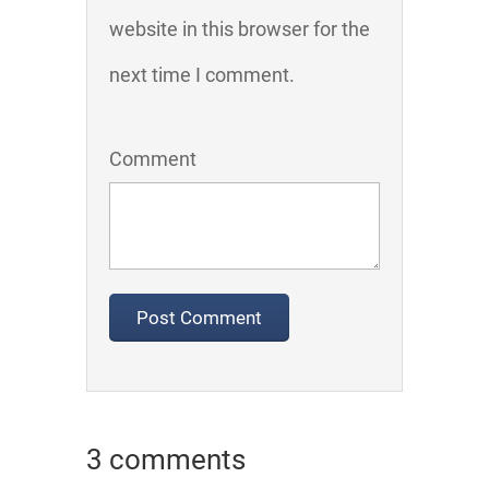
website in this browser for the
next time I comment.
Comment
3 comments