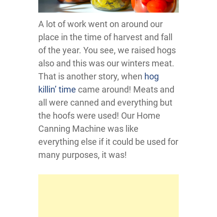
A lot of work went on around our
place in the time of harvest and fall
of the year. You see, we raised hogs
also and this was our winters meat.
That is another story, when
hog
killin’ time
came around! Meats and
all were canned and everything but
the hoofs were used! Our Home
Canning Machine was like
everything else if it could be used for
many purposes, it was!