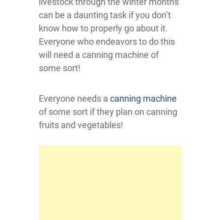
livestock through the winter months
can be a daunting task if you don’t
know how to properly go about it.
Everyone who endeavors to do this
will need a canning machine of
some sort!
Everyone needs a
canning machine
of some sort if they plan on canning
fruits and vegetables!