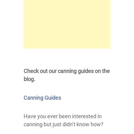
Check out our canning guides on the
blog.
Canning Guides
Have you ever been interested in
canning but just didn’t know how?