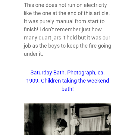
This one does not run on electricity
like the one at the end of this article.
It was purely manual from start to
finish! I don’t remember just how
many quart jars it held but it was our
job as the boys to keep the fire going
under it.
Saturday Bath. Photograph, ca.
1909. Children taking the weekend
bath!