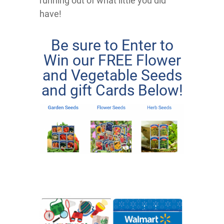
running out of what little you did
have!
Be sure to Enter to
Win our FREE Flower
and Vegetable Seeds
and gift Cards Below!