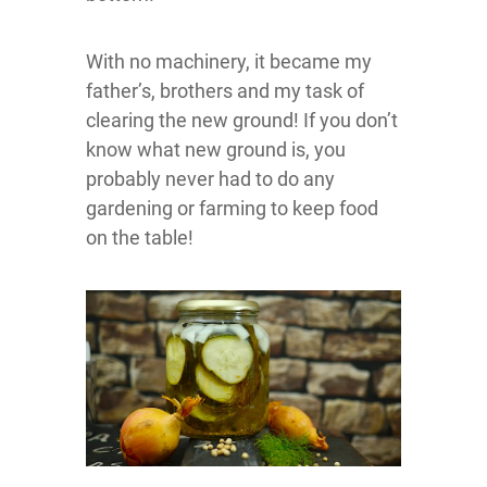
With no machinery, it became my
father’s, brothers and my task of
clearing the new ground! If you don’t
know what new ground is, you
probably never had to do any
gardening or farming to keep food
on the table!