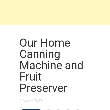
Our Home
Canning
Machine and
Fruit
Preserver
3 COMMENTS