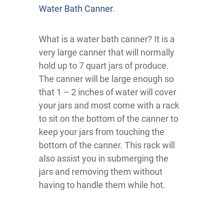
Water Bath Canner
.
What is a water bath canner? It is a
very large canner that will normally
hold up to 7 quart jars of produce.
The canner will be large enough so
that 1 – 2 inches of water will cover
your jars and most come with a rack
to sit on the bottom of the canner to
keep your jars from touching the
bottom of the canner. This rack will
also assist you in submerging the
jars and removing them without
having to handle them while hot.