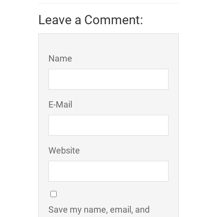
Leave a Comment:
Name
E-Mail
Website
Save my name, email, and