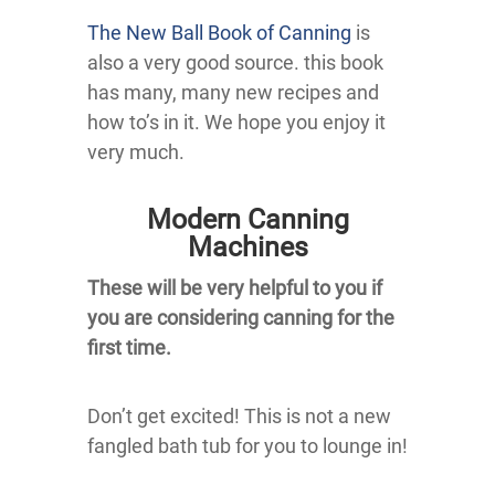
The New Ball Book of Canning
is
also a very good source. this book
has many, many new recipes and
how to’s in it. We hope you enjoy it
very much.
Modern Canning
Machines
These will be very helpful to you if
you are considering canning for the
first time.
Don’t get excited! This is not a new
fangled bath tub for you to lounge in!