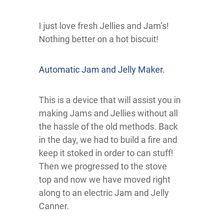
I just love fresh Jellies and Jam’s!
Nothing better on a hot biscuit!
Automatic Jam and Jelly Maker
.
This is a device that will assist you in
making Jams and Jellies without all
the hassle of the old methods. Back
in the day, we had to build a fire and
keep it stoked in order to can stuff!
Then we progressed to the stove
top and now we have moved right
along to an electric Jam and Jelly
Canner.