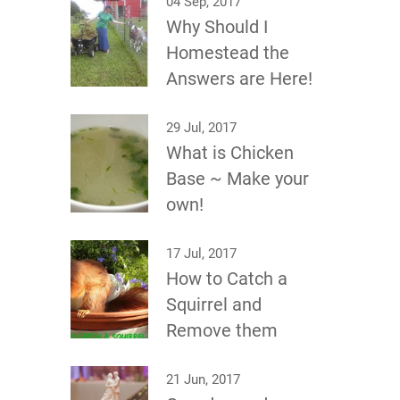
04 Sep, 2017
Why Should I
Homestead the
Answers are Here!
29 Jul, 2017
What is Chicken
Base ~ Make your
own!
17 Jul, 2017
How to Catch a
Squirrel and
Remove them
21 Jun, 2017