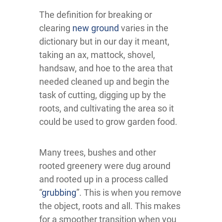
The definition for breaking or
clearing
new ground
varies in the
dictionary but in our day it meant,
taking an ax, mattock, shovel,
handsaw, and hoe to the area that
needed cleaned up and begin the
task of cutting, digging up by the
roots, and cultivating the area so it
could be used to grow garden food.
Many trees, bushes and other
rooted greenery were dug around
and rooted up in a process called
“
grubbing
”. This is when you remove
the object, roots and all. This makes
for a smoother transition when you