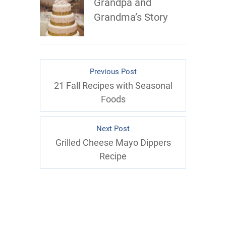
Grandpa and
Grandma’s Story
Previous Post
21 Fall Recipes with Seasonal
Foods
Next Post
Grilled Cheese Mayo Dippers
Recipe