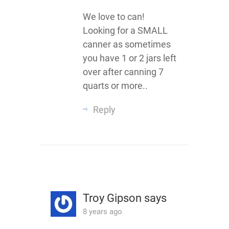
We love to can!
Looking for a SMALL
canner as sometimes
you have 1 or 2 jars left
over after canning 7
quarts or more..
Reply
Troy Gipson
says
8 years ago