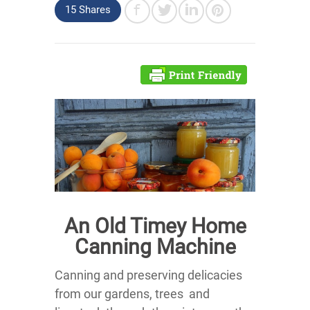
15 Shares
An Old Timey Home
Canning Machine
Canning and preserving delicacies
from our gardens, trees and