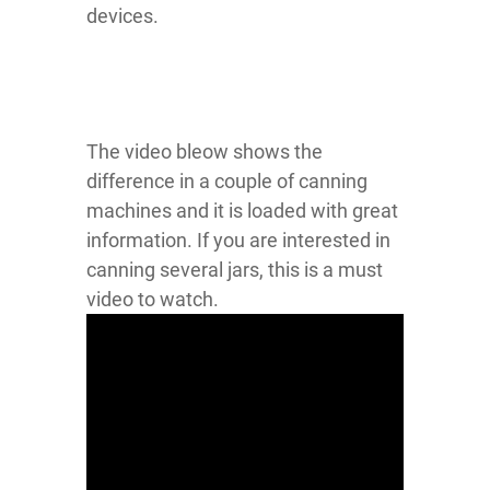
devices.
The video bleow shows the
difference in a couple of canning
machines and it is loaded with great
information. If you are interested in
canning several jars, this is a must
video to watch.