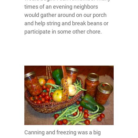
times of an evening neighbors
would gather around on our porch
and help string and break beans or
participate in some other chore.
Canning and freezing was a big