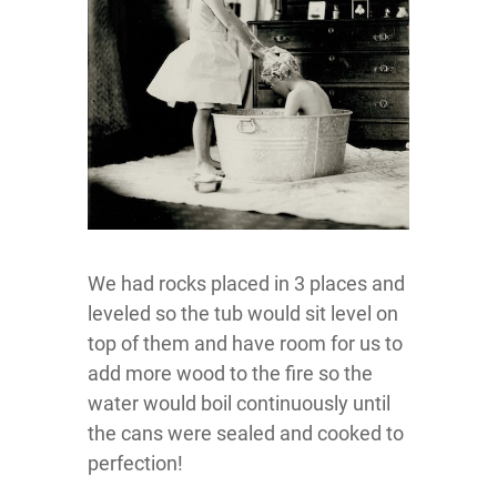
We had rocks placed in 3 places and
leveled so the tub would sit level on
top of them and have room for us to
add more wood to the fire so the
water would boil continuously until
the cans were sealed and cooked to
perfection!