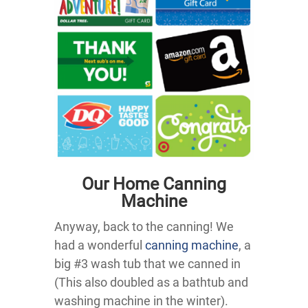
Our Home Canning
Machine
Anyway, back to the canning! We
had a wonderful
canning machine
, a
big #3 wash tub that we canned in
(This also doubled as a bathtub and
washing machine in the winter).