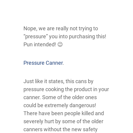
Nope, we are really not trying to
“pressure” you into purchasing this!
Pun intended! 😉
Pressure Canner
.
Just like it states, this cans by
pressure cooking the product in your
canner. Some of the older ones
could be extremely dangerous!
There have been people killed and
severely hurt by some of the older
canners without the new safety