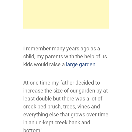
I remember many years ago as a
child, my parents with the help of us
kids would raise a
large garden
.
At one time my father decided to
increase the size of our garden by at
least double but there was a lot of
creek bed brush, trees, vines and
everything else that grows over time
in an un-kept creek bank and
bottom!