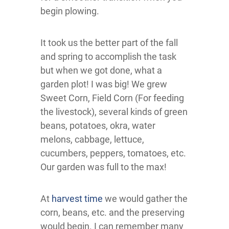
begin plowing.
It took us the better part of the fall
and spring to accomplish the task
but when we got done, what a
garden plot! I was big! We grew
Sweet Corn, Field Corn (For feeding
the livestock), several kinds of green
beans, potatoes, okra, water
melons, cabbage, lettuce,
cucumbers, peppers, tomatoes, etc.
Our garden was full to the max!
At
harvest time
we would gather the
corn, beans, etc. and the preserving
would begin. I can remember many