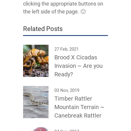
clicking the appropriate buttons on
the left side of the page. 🙂
Related Posts
27 Feb, 2021
Brood X Cicadas
Invasion ~ Are you
Ready?
03 Nov, 2019
Timber Rattler
Mountain Terrain ~
Canebreak Rattler