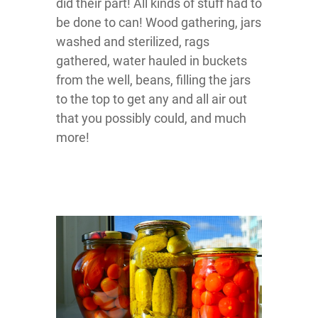
did their part! All kinds of stuff had to
be done to can! Wood gathering, jars
washed and sterilized, rags
gathered, water hauled in buckets
from the well, beans, filling the jars
to the top to get any and all air out
that you possibly could, and much
more!