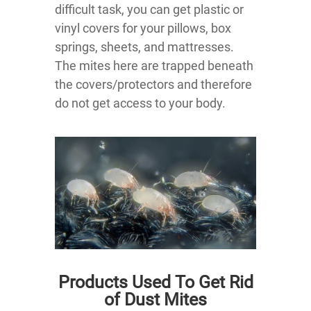
difficult task, you can get plastic or
vinyl covers for your pillows, box
springs, sheets, and mattresses.
The mites here are trapped beneath
the covers/protectors and therefore
do not get access to your body.
Products Used To Get Rid
of Dust Mites