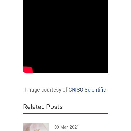
Image courtesy of
CRISO Scientific
Related Posts
09 Mar, 2021