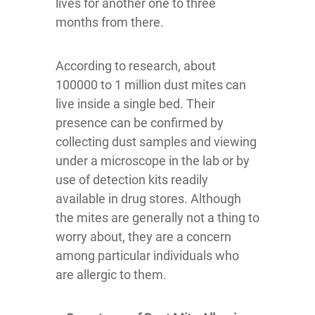
lives for another one to three
months from there.
According to research, about
100000 to 1 million dust mites can
live inside a single bed. Their
presence can be confirmed by
collecting dust samples and viewing
under a microscope in the lab or by
use of detection kits readily
available in drug stores. Although
the mites are generally not a thing to
worry about, they are a concern
among particular individuals who
are allergic to them.