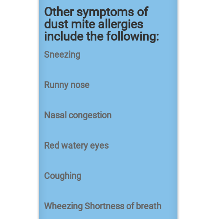
Other symptoms of
dust mite allergies
include the following:
Sneezing
Runny nose
Nasal congestion
Red watery eyes
Coughing
Wheezing Shortness of breath