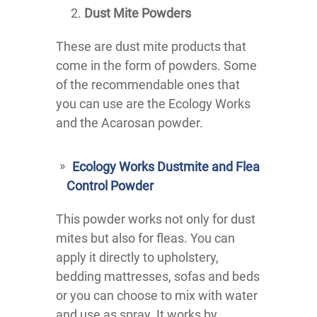
Dust Mite Powders
These are dust mite products that
come in the form of powders. Some
of the recommendable ones that
you can use are the Ecology Works
and the Acarosan powder.
Ecology Works Dustmite and Flea
Control Powder
This powder works not only for dust
mites but also for fleas. You can
apply it directly to upholstery,
bedding mattresses, sofas and beds
or you can choose to mix with water
and use as spray. It works by