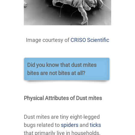
Image courtesy of
CRISO Scientific
Did you know that dust mites
bites are not bites at all?
Physical Attributes of Dust mites
Dust mites are tiny eight-legged
bugs related to
spiders
and
ticks
that primarily live in households.