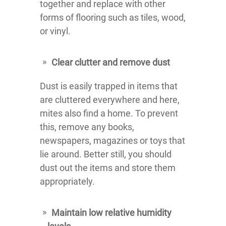
together and replace with other
forms of flooring such as tiles, wood,
or vinyl.
Clear clutter and remove dust
Dust is easily trapped in items that
are cluttered everywhere and here,
mites also find a home. To prevent
this, remove any books,
newspapers, magazines or toys that
lie around. Better still, you should
dust out the items and store them
appropriately.
Maintain low relative humidity