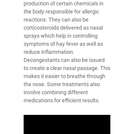
production of certain chemicals in
the body responsible for allergic
reactions. They can also be
corticosteroids delivered as nasal
sprays which help in controlling
symptoms of hay fever as well as
reduce inflammation.
Decongestants can also be issued
to create a clear nasal passage. This
makes it easier to breathe through
the nose. Some treatments also
involve combining different
medications for efficient results.