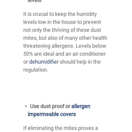
levels
It is crucial to keep the humidity
levels low in the house to prevent
not only the thriving of these dust
mites, but also of many other health
threatening allergens. Levels below
50% are ideal and an air conditioner
or
dehumidifier
should help in the
regulation.
Use dust proof or
allergen
impermeable covers
If eliminating the mites proves a