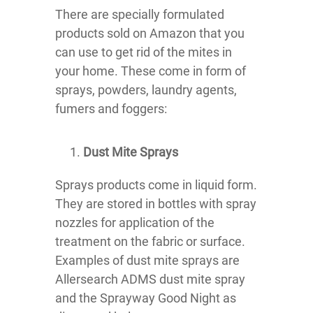
There are specially formulated
products sold on Amazon that you
can use to get rid of the mites in
your home. These come in form of
sprays, powders, laundry agents,
fumers and foggers:
Dust Mite Sprays
Sprays products come in liquid form.
They are stored in bottles with spray
nozzles for application of the
treatment on the fabric or surface.
Examples of dust mite sprays are
Allersearch ADMS dust mite spray
and the Sprayway Good Night as