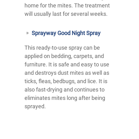
home for the mites. The treatment
will usually last for several weeks.
Sprayway Good Night Spray
This ready-to-use spray can be
applied on bedding, carpets, and
furniture. It is safe and easy to use
and destroys dust mites as well as
ticks, fleas, bedbugs, and lice. It is
also fast-drying and continues to
eliminates mites long after being
sprayed.