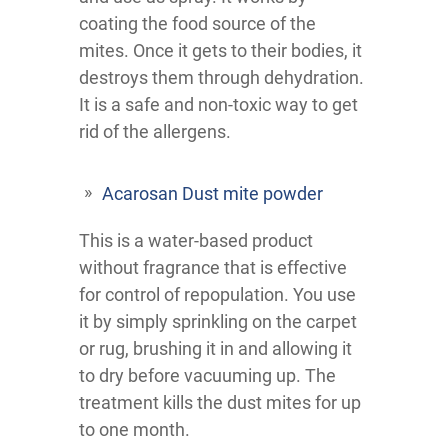
coating the food source of the
mites. Once it gets to their bodies, it
destroys them through dehydration.
It is a safe and non-toxic way to get
rid of the allergens.
Acarosan Dust mite powder
This is a water-based product
without fragrance that is effective
for control of repopulation. You use
it by simply sprinkling on the carpet
or rug, brushing it in and allowing it
to dry before vacuuming up. The
treatment kills the dust mites for up
to one month.