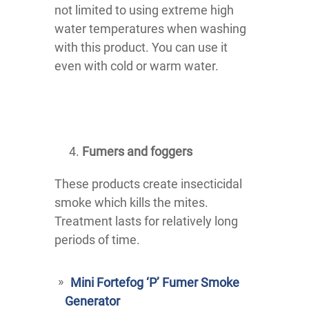
not limited to using extreme high
water temperatures when washing
with this product. You can use it
even with cold or warm water.
Fumers and foggers
These products create insecticidal
smoke which kills the mites.
Treatment lasts for relatively long
periods of time.
Mini Fortefog ‘P’ Fumer Smoke
Generator