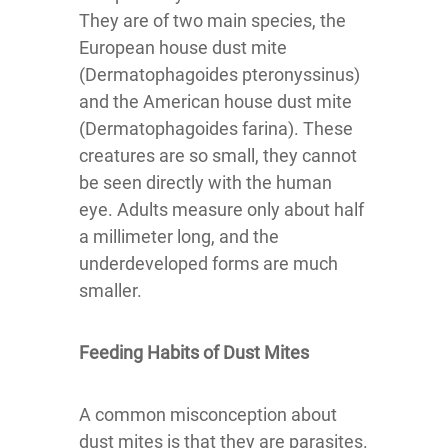
They are of two main species, the
European house dust mite
(Dermatophagoides pteronyssinus)
and the American house dust mite
(Dermatophagoides farina). These
creatures are so small, they cannot
be seen directly with the human
eye. Adults measure only about half
a millimeter long, and the
underdeveloped forms are much
smaller.
Feeding Habits of Dust Mites
A common misconception about
dust mites is that they are parasites.