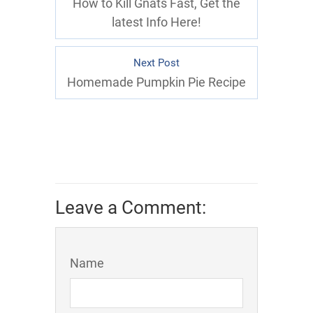
How to Kill Gnats Fast, Get the
latest Info Here!
Next Post
Homemade Pumpkin Pie Recipe
Leave a Comment:
Name