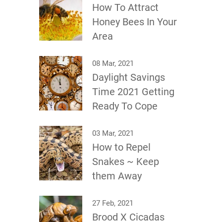
How To Attract
Honey Bees In Your
Area
08 Mar, 2021
Daylight Savings
Time 2021 Getting
Ready To Cope
03 Mar, 2021
How to Repel
Snakes ~ Keep
them Away
27 Feb, 2021
Brood X Cicadas