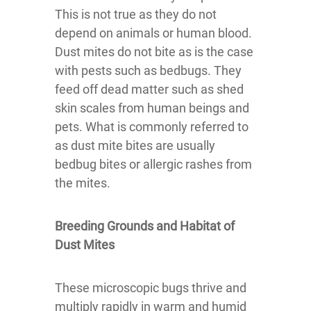
This is not true as they do not
depend on animals or human blood.
Dust mites do not bite as is the case
with pests such as bedbugs. They
feed off dead matter such as shed
skin scales from human beings and
pets. What is commonly referred to
as dust mite bites are usually
bedbug bites or allergic rashes from
the mites.
Breeding Grounds and Habitat of
Dust Mites
These microscopic bugs thrive and
multiply rapidly in warm and humid