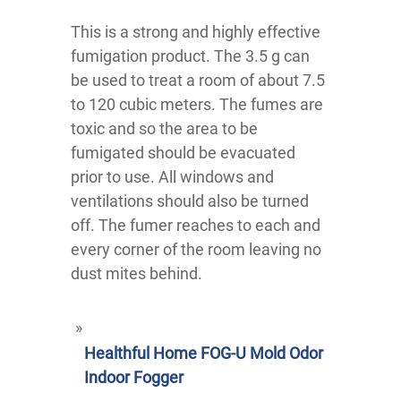
This is a strong and highly effective
fumigation product. The 3.5 g can
be used to treat a room of about 7.5
to 120 cubic meters. The fumes are
toxic and so the area to be
fumigated should be evacuated
prior to use. All windows and
ventilations should also be turned
off. The fumer reaches to each and
every corner of the room leaving no
dust mites behind.
Healthful Home FOG-U Mold Odor
Indoor Fogger