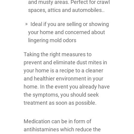
and musty areas. Perfect for crawl
spaces, attics and automobiles..
Ideal if you are selling or showing
your home and concerned about
lingering mold odors
Taking the right measures to
prevent and eliminate dust mites in
your home is a recipe to a cleaner
and healthier environment in your
home. In the event you already have
the symptoms, you should seek
treatment as soon as possible.
Medication can be in form of
antihistamines which reduce the