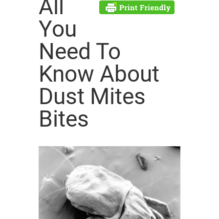
All
You
Need To
Know About
Dust Mites
Bites