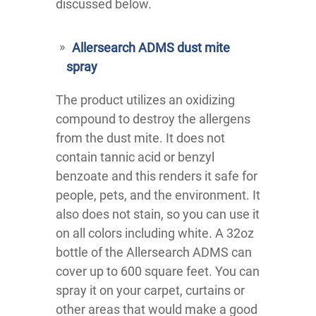
discussed below.
Allersearch ADMS dust mite
spray
The product utilizes an oxidizing
compound to destroy the allergens
from the dust mite. It does not
contain tannic acid or benzyl
benzoate and this renders it safe for
people, pets, and the environment. It
also does not stain, so you can use it
on all colors including white. A 32oz
bottle of the Allersearch ADMS can
cover up to 600 square feet. You can
spray it on your carpet, curtains or
other areas that would make a good