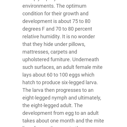
environments. The optimum
condition for their growth and
development is about 75 to 80
degrees F and 70 to 80 percent
relative humidity. It is no wonder
that they hide under pillows,
mattresses, carpets and
upholstered furniture. Underneath
such surfaces, an adult female mite
lays about 60 to 100 eggs which
hatch to produce six-legged larva.
The larva then progresses to an
eight-legged nymph and ultimately,
the eight-legged adult. The
development from egg to an adult
takes about one month and the mite