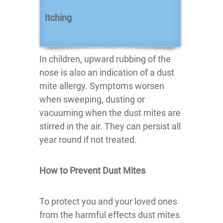
Itching
In children, upward rubbing of the
nose is also an indication of a dust
mite allergy. Symptoms worsen
when sweeping, dusting or
vacuuming when the dust mites are
stirred in the air. They can persist all
year round if not treated.
How to Prevent Dust Mites
To protect you and your loved ones
from the harmful effects dust mites