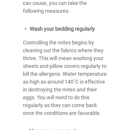
can cause, you can take the
following measures:
Wash your bedding regularly
Controlling the mites begins by
cleaning out the fabrics where they
thrive. This will mean washing your
sheets and pillow covers regularly to
kill the allergens. Water temperature
as high as around 140˚C is effective
in destroying the mites and their
eggs. You will need to do this
regularly as they can come back
once the conditions are favorable.