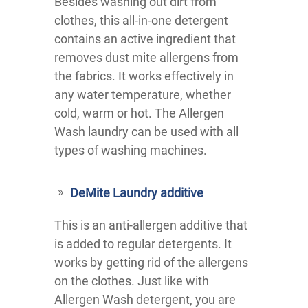
Besides washing out dirt from
clothes, this all-in-one detergent
contains an active ingredient that
removes dust mite allergens from
the fabrics. It works effectively in
any water temperature, whether
cold, warm or hot. The Allergen
Wash laundry can be used with all
types of washing machines.
DeMite Laundry additive
This is an anti-allergen additive that
is added to regular detergents. It
works by getting rid of the allergens
on the clothes. Just like with
Allergen Wash detergent, you are