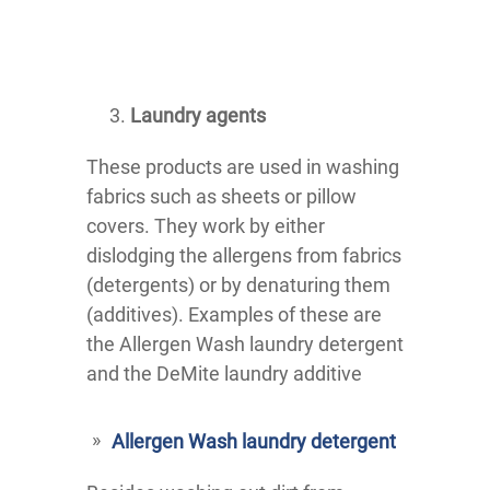
Laundry agents
These products are used in washing
fabrics such as sheets or pillow
covers. They work by either
dislodging the allergens from fabrics
(detergents) or by denaturing them
(additives). Examples of these are
the Allergen Wash laundry detergent
and the DeMite laundry additive
Allergen Wash laundry detergent