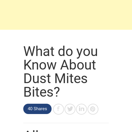
What do you
Know About
Dust Mites
Bites?
40 Shares