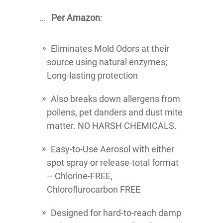
…
Per Amazon
:
Eliminates Mold Odors at their
source using natural enzymes;
Long-lasting protection
Also breaks down allergens from
pollens, pet danders and dust mite
matter. NO HARSH CHEMICALS.
Easy-to-Use Aerosol with either
spot spray or release-total format
– Chlorine-FREE,
Chloroflurocarbon FREE
Designed for hard-to-reach damp