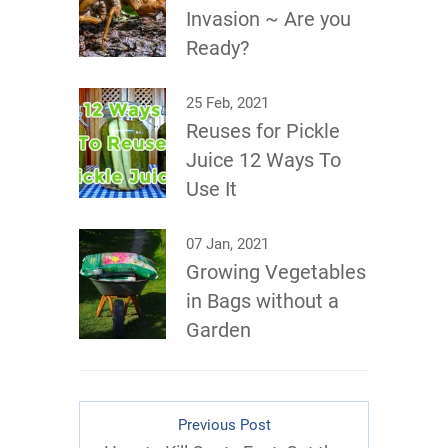
Invasion ~ Are you
Ready?
25 Feb, 2021
Reuses for Pickle
Juice 12 Ways To
Use It
07 Jan, 2021
Growing Vegetables
in Bags without a
Garden
Previous Post