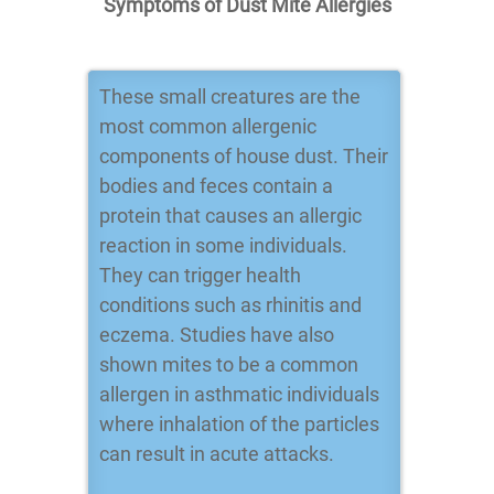
Symptoms of Dust Mite Allergies
These small creatures are the
most common allergenic
components of house dust. Their
bodies and feces contain a
protein that causes an allergic
reaction in some individuals.
They can trigger health
conditions such as rhinitis and
eczema. Studies have also
shown mites to be a common
allergen in asthmatic individuals
where inhalation of the particles
can result in acute attacks.