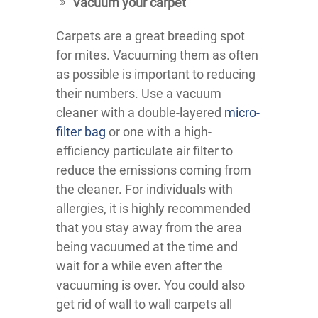
Vacuum your carpet
Carpets are a great breeding spot
for mites. Vacuuming them as often
as possible is important to reducing
their numbers. Use a vacuum
cleaner with a double-layered
micro-
filter bag
or one with a high-
efficiency particulate air filter to
reduce the emissions coming from
the cleaner. For individuals with
allergies, it is highly recommended
that you stay away from the area
being vacuumed at the time and
wait for a while even after the
vacuuming is over. You could also
get rid of wall to wall carpets all