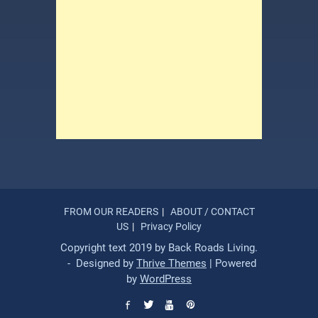
FROM OUR READERS
ABOUT / CONTACT
US
Privacy Policy
Copyright text 2019 by Back Roads Living.
- Designed by
Thrive Themes
| Powered
by
WordPress