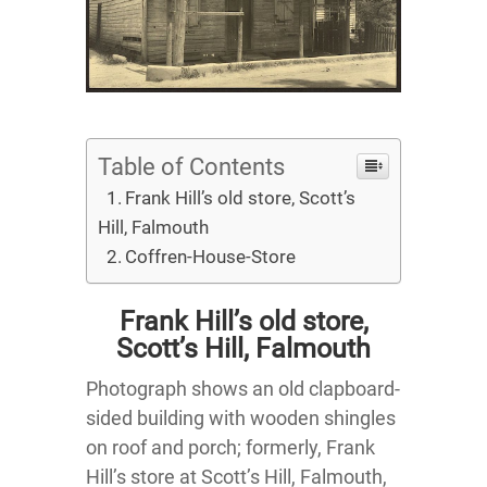
Table of Contents
Frank Hill’s old store, Scott’s
Hill, Falmouth
Coffren-House-Store
Frank Hill’s old store,
Scott’s Hill, Falmouth
Photograph shows an old clapboard-
sided building with wooden shingles
on roof and porch; formerly, Frank
Hill’s store at Scott’s Hill, Falmouth,