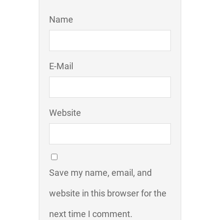
Name
E-Mail
Website
Save my name, email, and
website in this browser for the
next time I comment.