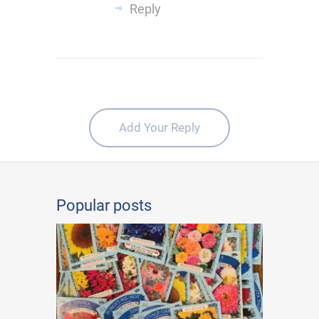
Reply
Add Your Reply
Popular posts