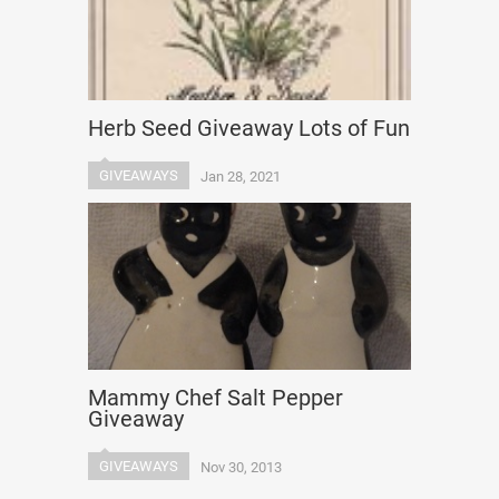
Herb Seed Giveaway Lots of Fun
GIVEAWAYS
Jan 28, 2021
Mammy Chef Salt Pepper
Giveaway
GIVEAWAYS
Nov 30, 2013