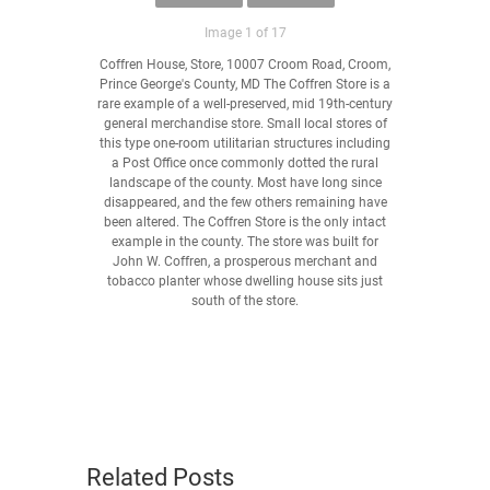
Image 1 of 17
Coffren House, Store, 10007 Croom Road, Croom,
Prince George's County, MD The Coffren Store is a
rare example of a well-preserved, mid 19th-century
general merchandise store. Small local stores of
this type one-room utilitarian structures including
a Post Office once commonly dotted the rural
landscape of the county. Most have long since
disappeared, and the few others remaining have
been altered. The Coffren Store is the only intact
example in the county. The store was built for
John W. Coffren, a prosperous merchant and
tobacco planter whose dwelling house sits just
south of the store.
Related Posts