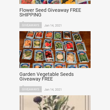
Flower Seed Giveaway FREE
SHIPPING
GIVEAWAYS
Jan 14, 2021
Garden Vegetable Seeds
Giveaway FREE
GIVEAWAYS
Jan 14, 2021