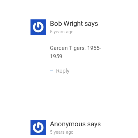
Bob Wright
says
5 years ago
Garden Tigers. 1955-
1959
Reply
Anonymous
says
5 years ago