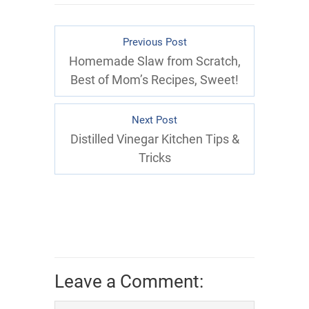
Previous Post
Homemade Slaw from Scratch,
Best of Mom’s Recipes, Sweet!
Next Post
Distilled Vinegar Kitchen Tips &
Tricks
Leave a Comment: