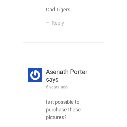
Gad Tigers
Reply
Asenath Porter
says
6 years ago
Is it possible to
purchase these
pictures?