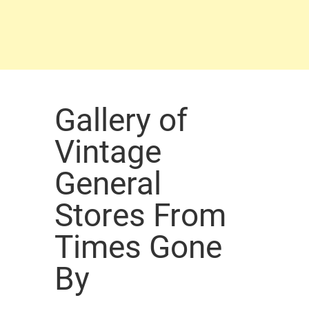
Gallery of
Vintage
General
Stores From
Times Gone
By