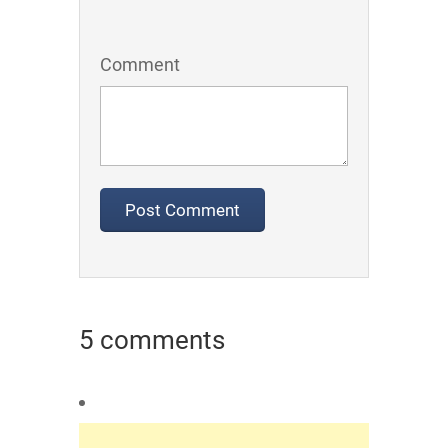
Comment
5 comments