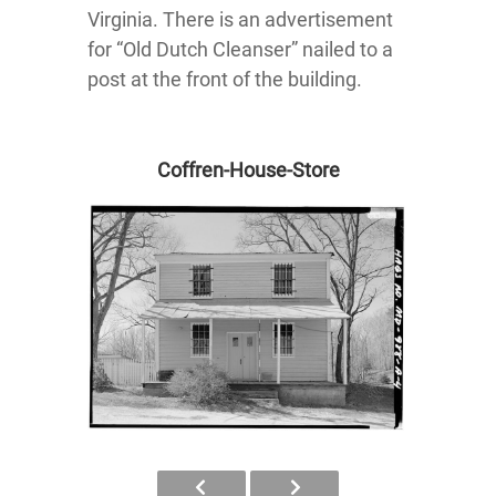
Virginia. There is an advertisement
for “Old Dutch Cleanser” nailed to a
post at the front of the building.
Coffren-House-Store