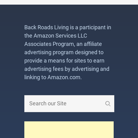
Back Roads Living is a participant in
the Amazon Services LLC
Associates Program, an affiliate
advertising program designed to
provide a means for sites to earn
advertising fees by advertising and
linking to Amazon.com.