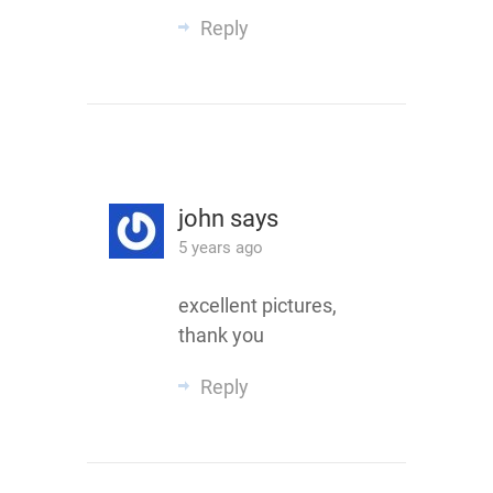
Reply
john
says
5 years ago
excellent pictures,
thank you
Reply