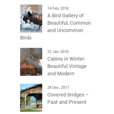
14 Feb, 2018
A Bird Gallery of
Beautiful, Common
and Uncommon
Birds
22 Jan, 2018
Cabins in Winter
Beautiful Vintage
and Modern
28 Dec, 2017
Covered bridges –
Past and Present