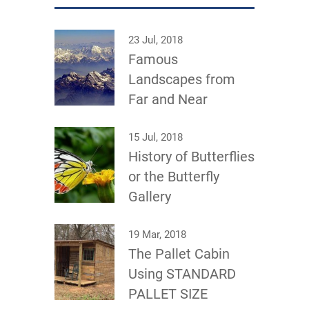
23 Jul, 2018
Famous
Landscapes from
Far and Near
15 Jul, 2018
History of Butterflies
or the Butterfly
Gallery
19 Mar, 2018
The Pallet Cabin
Using STANDARD
PALLET SIZE