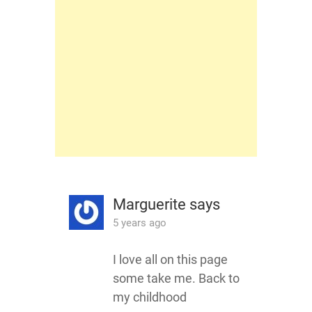
Marguerite
says
5 years ago
I love all on this page
some take me. Back to
my childhood