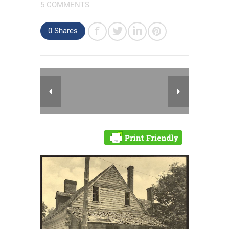
5 COMMENTS
0 Shares