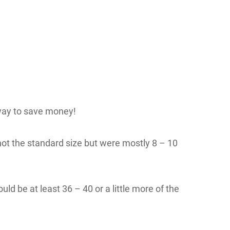
way to save money!
not the standard size but were mostly 8 – 10
d be at least 36 – 40 or a little more of the