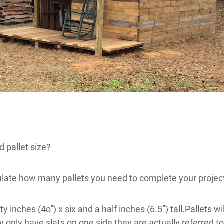
 pallet size?
ulate how many pallets you need to complete your projec
ty inches (4o”) x six and a half inches (6.5”) tall.Pallets 
y only have slats on one side they are actually referred to