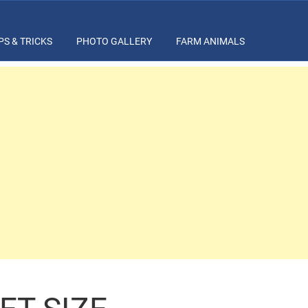
PS & TRICKS
PHOTO GALLERY
FARM ANIMALS