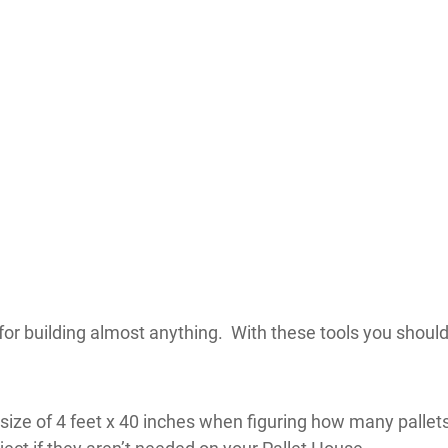
or building almost anything. With these tools you should
ize of 4 feet x 40 inches when figuring how many pallets