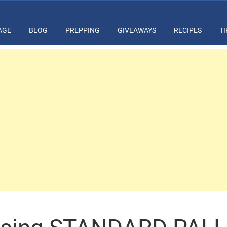
AGE
BLOG
PREPPING
GIVEAWAYS
RECIPES
TI