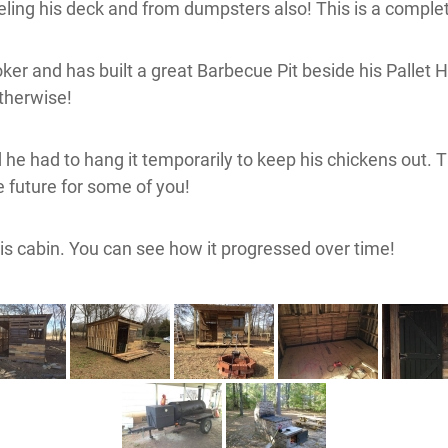
ing his deck and from dumpsters also! This is a complet
er and has built a great Barbecue Pit beside his Pallet Hou
otherwise!
id he had to hang it temporarily to keep his chickens out
he future for some of you!
 his cabin. You can see how it progressed over time!