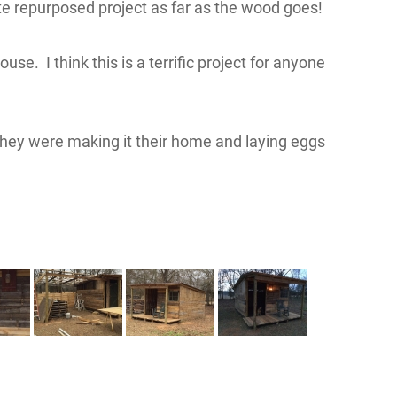
e repurposed project as far as the wood goes!
se. I think this is a terrific project for anyone
. They were making it their home and laying eggs