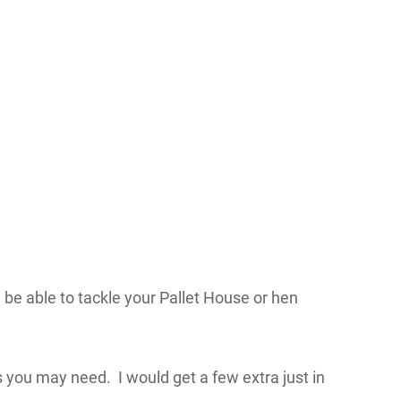
 be able to tackle your Pallet House or hen
 you may need. I would get a few extra just in