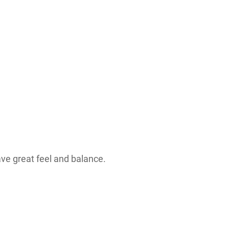
have great feel and balance.