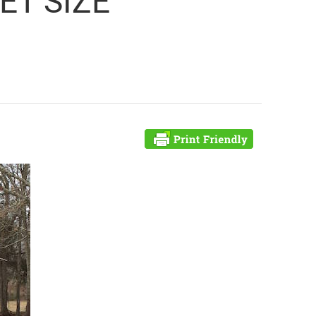
ET SIZE