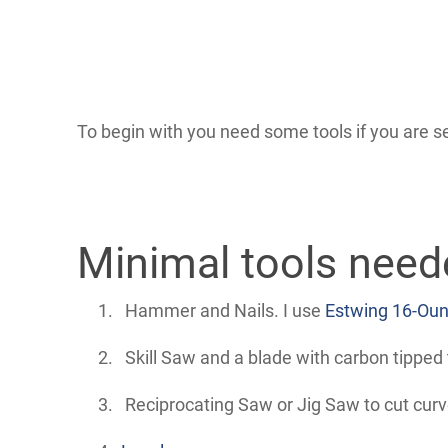
To begin with you need some tools if you are se
Minimal tools need
Hammer and Nails. I use
Estwing 16-Oun
Skill Saw and a blade with carbon tipped 
Reciprocating Saw or Jig Saw to cut curve