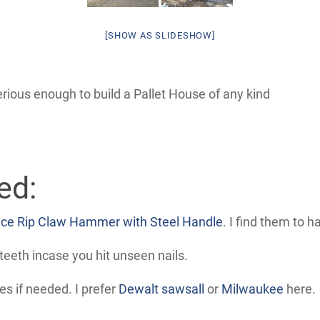
[SHOW AS SLIDESHOW]
rious enough to build a Pallet House of any kind
ed:
ce Rip Claw Hammer with Steel Handle
. I find them to 
teeth incase you hit unseen nails.
s if needed. I prefer
Dewalt sawsall
or
Milwaukee
here.