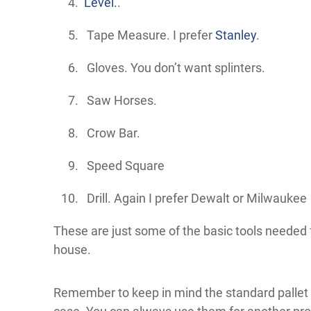
Level.
.
Tape Measure. I prefer
Stanley
.
Gloves. You don’t want splinters.
Saw Horses.
Crow Bar.
Speed Square
Drill. Again I prefer Dewalt or Milwaukee
These are just some of the basic tools needed f
house.
Remember to keep in mind the standard pallet s