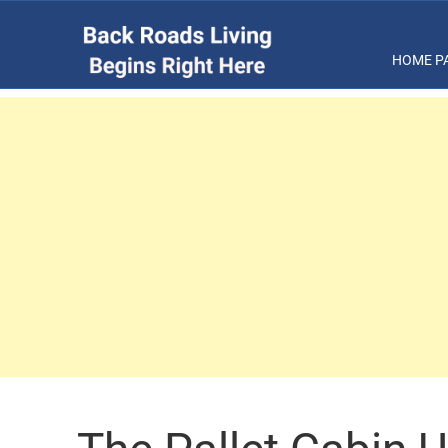
HOME P