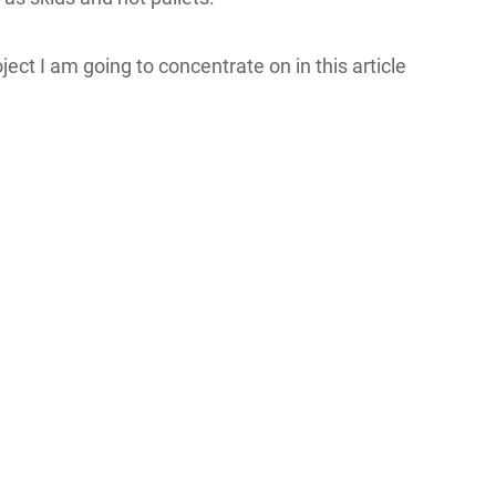
ct I am going to concentrate on in this article