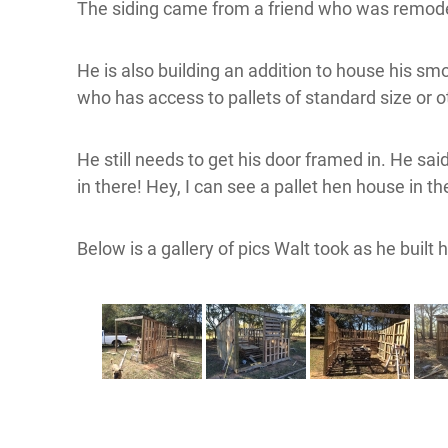
The siding came from a friend who was remodel
He is also building an addition to house his smok
who has access to pallets of standard size or 
He still needs to get his door framed in. He sa
in there! Hey, I can see a pallet hen house in t
Below is a gallery of pics Walt took as he built