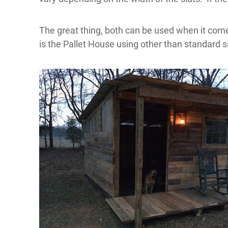
The great thing,
both can be used when it comes
is the Pallet House using other than standard si