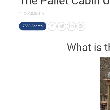
The Pallet Cabin
11 COMMENTS
7550 Shares
What is t