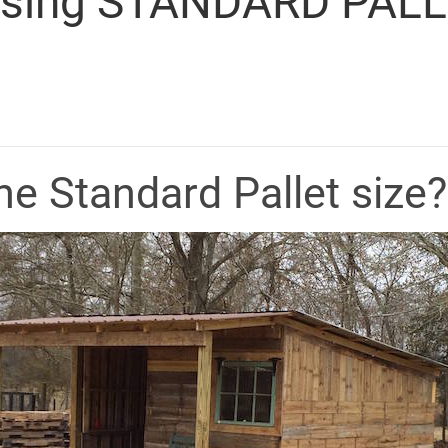
 Using STANDARD PALL
he Standard Pallet size?