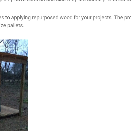
 to applying repurposed wood for your projects. The proje
ze pallets.