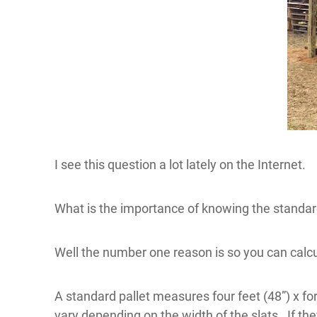
I see this question a lot lately on the Internet.
What is the importance of knowing the standard
Well the number one reason is so you can calc
A standard pallet measures four feet (48”) x for
vary depending on the width of the slats. If the