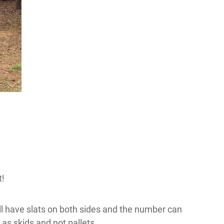
t!
will have slats on both sides and the number can
 as skids and not pallets.