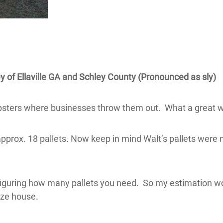
y of Ellaville GA and Schley County (Pronounced as sly)
mpsters where businesses throw them out. What a great 
approx. 18 pallets. Now keep in mind Walt’s pallets were 
iguring how many pallets you need. So my estimation woul
ize house.