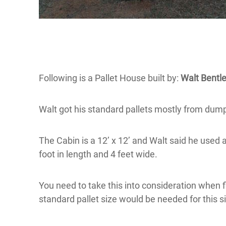
Following is a Pallet House built by:
Walt Bentle
Walt got his standard pallets mostly from du
The Cabin is a 12’ x 12’ and Walt said he used 
foot in length and 4 feet wide.
You need to take this into consideration when f
standard pallet size would be needed for this s