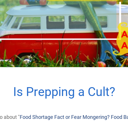
Is Prepping a Cult?
 about "
Food Shortage Fact or Fear Mongering? Food Ba