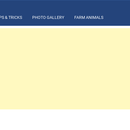
PS & TRICKS
PHOTO GALLERY
FARM ANIMALS