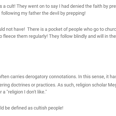
 cult! They went on to say I had denied the faith by prep
 following my father the devil by prepping!
uld not have! There is a pocket of people who go to church
o fleece them regularly! They follow blindly and will in t
ften carries derogatory connotations.
In this sense, it 
ering doctrines or practices.
As such, religion scholar M
a "religion I don't like."
ld be defined as cultish people!