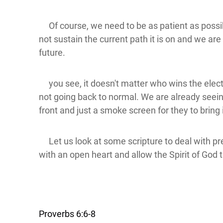
Of course, we need to be as patient as possibl
not sustain the current path it is on and we are 
future.
you see, it doesn't matter who wins the electi
not going back to normal. We are already seeing
front and just a smoke screen for they to bring
Let us look at some scripture to deal with prep
with an open heart and allow the Spirit of God 
Proverbs 6:6-8