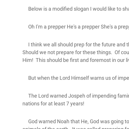
Below is a modified slogan I would like to shar
Oh I'm a prepper He's a prepper She's a prepp
I think we all should prep for the future and th
Should we not prepare for these things. Of cou
Him! This should be first and foremost in our l
But when the Lord Himself warns us of impen
The Lord warned Jospeh of impending famines a
nations for at least 7 years!
God warned Noah that He, God was going to des