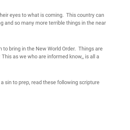
heir eyes to what is coming. This country can
ling and so many more terrible things in the near
n to bring in the New World Order. Things are
 This as we who are informed know,, is all a
a sin to prep, read these following scripture