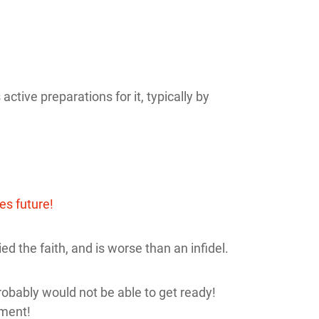
tive preparations for it, typically by
ies future!
ed the faith, and is worse than an infidel.
obably would not be able to get ready!
nment!