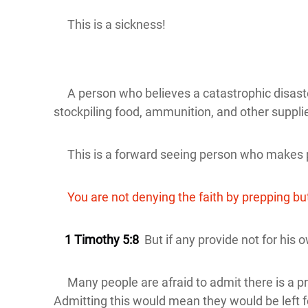
This is a sickness!
A person who believes a catastrophic disaster o
stockpiling food, ammunition, and other suppli
This is a forward seeing person who makes p
You are not denying the faith by prepping but 
1 Timothy 5:8
But if any provide not for his o
Many people are afraid to admit there is a pr
Admitting this would mean they would be left 