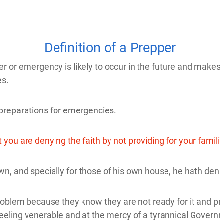
Definition of a Prepper
r emergency is likely to occur in the future and makes ac
es.
reparations for emergencies.
you are denying the faith by not providing for your famil
wn, and specially for those of his own house, he hath deni
oblem because they know they are not ready for it and pr
feeling venerable and at the mercy of a tyrannical Gover