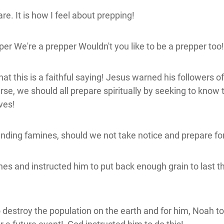
e. It is how I feel about prepping!
er We're a prepper Wouldn't you like to be a prepper to
at this is a faithful saying! Jesus warned his followers o
rse, we should all prepare spiritually by seeking to kno
ives!
ding famines, should we not take notice and prepare f
nd instructed him to put back enough grain to last the
troy the population on the earth and for him, Noah to bu