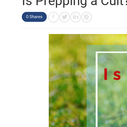
Is Prepping a Cult
0 Shares