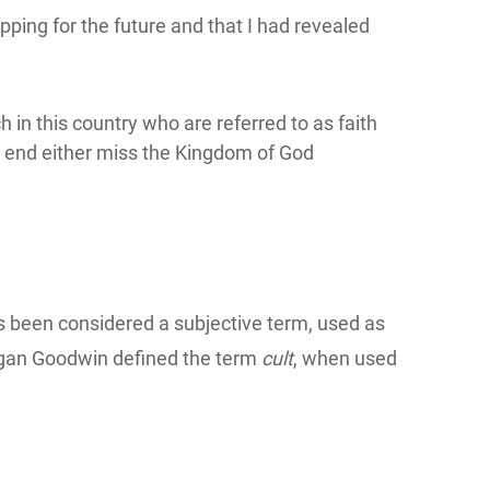
ping for the future and that I had revealed
 in this country who are referred to as faith
he end either miss the Kingdom of God
has been considered a subjective term, used as
egan Goodwin defined the term
cult
, when used