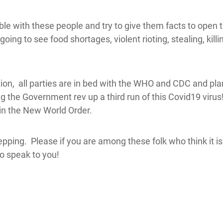
e with these people and try to give them facts to open t
going to see food shortages, violent rioting, stealing, kil
on, all parties are in bed with the WHO and CDC and pla
 the Government rev up a third run of this Covid19 virus!
 in the New World Order.
ping. Please if you are among these folk who think it is 
to speak to you!