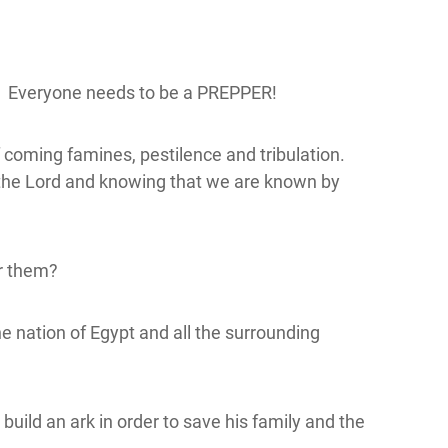
o! Everyone needs to be a PREPPER!
f coming famines, pestilence and tribulation.
w the Lord and knowing that we are known by
or them?
 nation of Egypt and all the surrounding
ild an ark in order to save his family and the