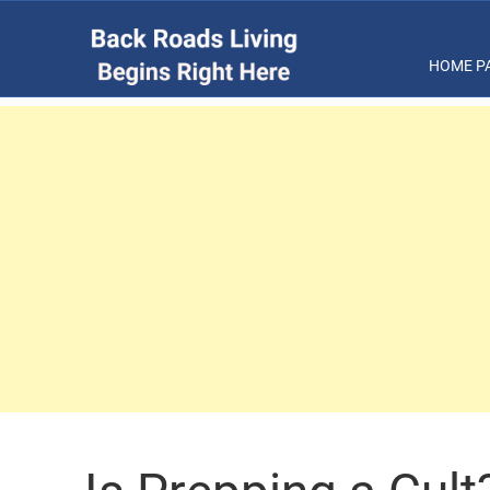
HOME P