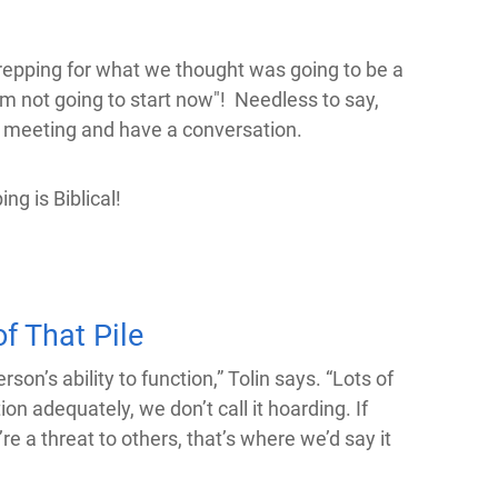
repping for what we thought was going to be a
m not going to start now"! Needless to say,
re meeting and have a conversation.
ng is Biblical!
f That Pile
n’s ability to function,” Tolin says. “Lots of
ion adequately, we don’t call it hoarding. If
re a threat to others, that’s where we’d say it