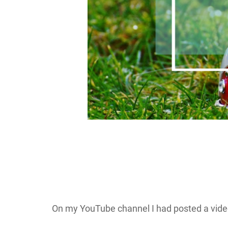
On my YouTube channel I had posted a video