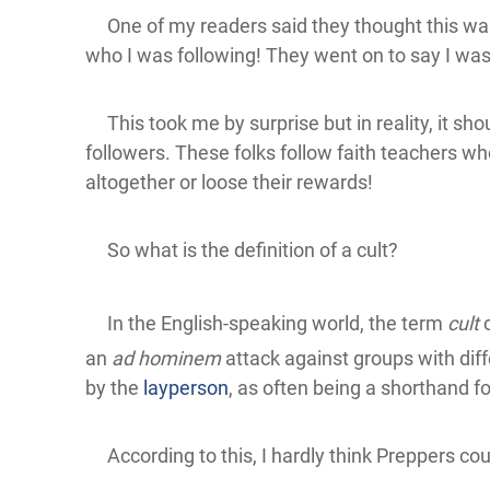
One of my readers said they thought this was a
who I was following! They went on to say I was
This took me by surprise but in reality, it sho
followers. These folks follow faith teachers wh
altogether or loose their rewards!
So what is the definition of a cult?
In the English-speaking world, the term
cult
o
an
ad hominem
attack against groups with diff
by the
layperson
, as often being a shorthand for 
According to this, I hardly think Preppers cou