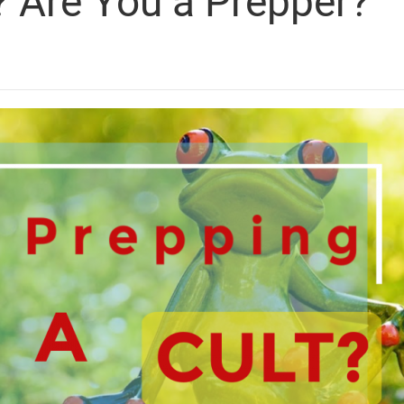
? Are You a Prepper?