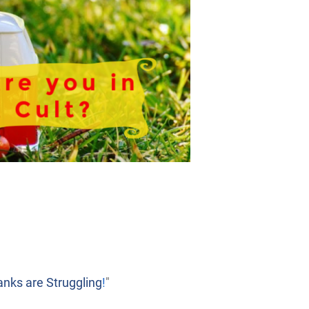
nks are Struggling
!
"