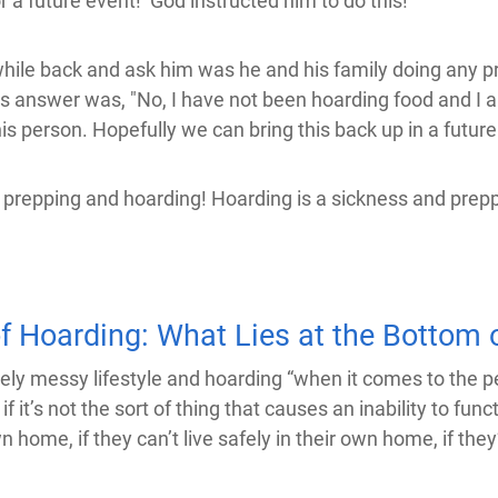
or a future event! God instructed him to do this!
hile back and ask him was he and his family doing any p
is answer was, "No, I have not been hoarding food and I a
his person. Hopefully we can bring this back up in a futu
n prepping and hoarding! Hoarding is a sickness and preppi
f Hoarding: What Lies at the Bottom o
messy lifestyle and hoarding “when it comes to the perso
 it’s not the sort of thing that causes an inability to funct
 home, if they can’t live safely in their own home, if they’