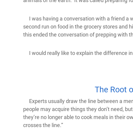
animals of the earth. It was called preparing f
I was having a conversation with a friend a w
second run on food in the grocery stores and h
this ended the conversation of prepping with t
I would really like to explain the difference i
The Root o
Experts usually draw the line between a merely 
people may acquire things they don’t need, but if
they’re no longer able to cook meals in their own
crosses the line.”