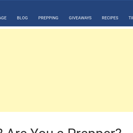
AGE
BLOG
PREPPING
GIVEAWAYS
RECIPES
TI