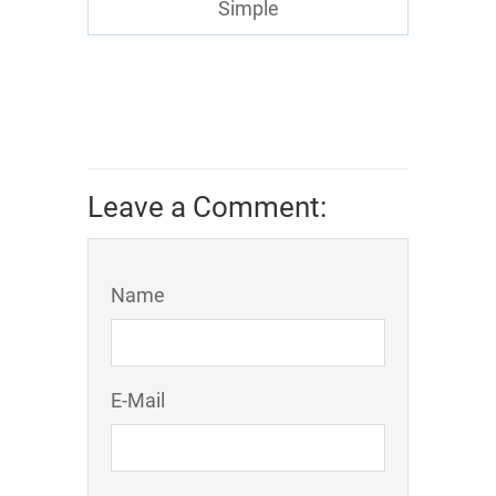
Simple
Leave a Comment:
Name
E-Mail