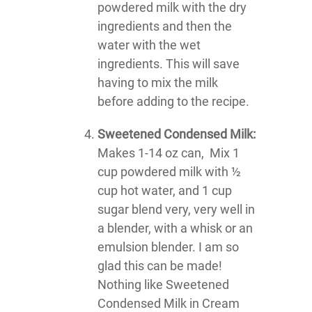
powdered milk with the dry
ingredients and then the
water with the wet
ingredients. This will save
having to mix the milk
before adding to the recipe.
Sweetened Condensed Milk:
Makes 1-14 oz can, Mix 1
cup powdered milk with ½
cup hot water, and 1 cup
sugar blend very, very well in
a blender, with a whisk or an
emulsion blender. I am so
glad this can be made!
Nothing like Sweetened
Condensed Milk in Cream