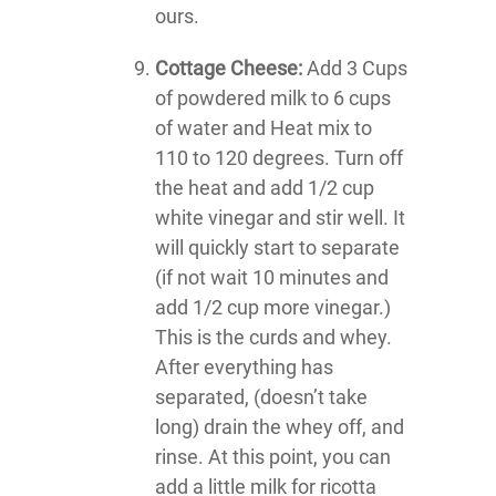
ours.
Cottage Cheese:
Add 3 Cups
of powdered milk to 6 cups
of water and Heat mix to
110 to 120 degrees. Turn off
the heat and add 1/2 cup
white vinegar and stir well. It
will quickly start to separate
(if not wait 10 minutes and
add 1/2 cup more vinegar.)
This is the curds and whey.
After everything has
separated, (doesn’t take
long) drain the whey off, and
rinse. At this point, you can
add a little milk for ricotta