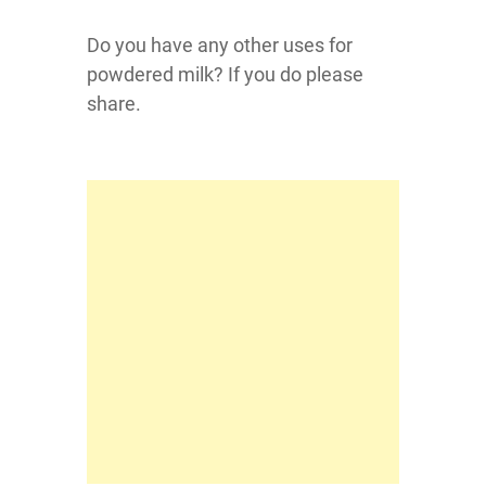
Do you have any other uses for
powdered milk? If you do please
share.