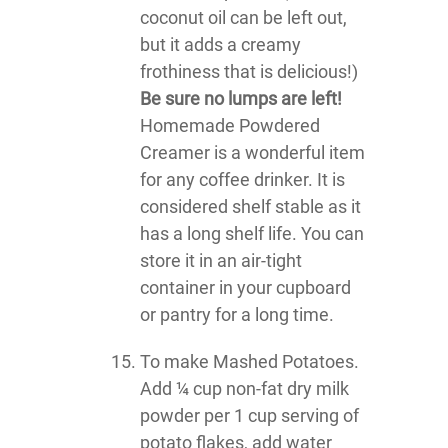
coconut oil can be left out,
but it adds a creamy
frothiness that is delicious!)
Be sure no lumps are left!
Homemade Powdered
Creamer is a wonderful item
for any coffee drinker. It is
considered shelf stable as it
has a long shelf life. You can
store it in an air-tight
container in your cupboard
or pantry for a long time.
To make Mashed Potatoes.
Add ¼ cup non-fat dry milk
powder per 1 cup serving of
potato flakes, add water