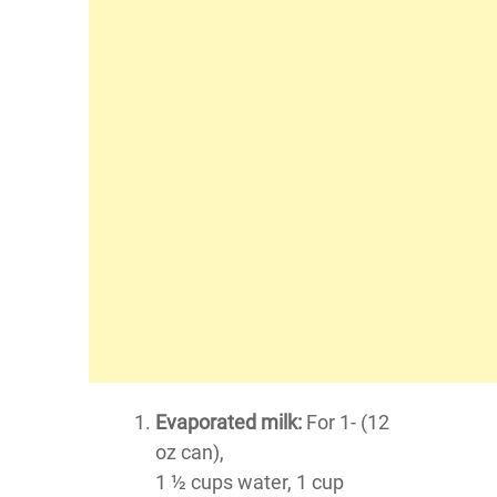
Evaporated milk:
For 1- (12
oz can),
1 ½ cups water, 1 cup