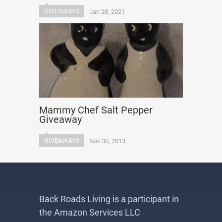
GIVEAWAYS
Jan 28, 2021
Mammy Chef Salt Pepper
Giveaway
GIVEAWAYS
Nov 30, 2013
Back Roads Living is a participant in
the Amazon Services LLC