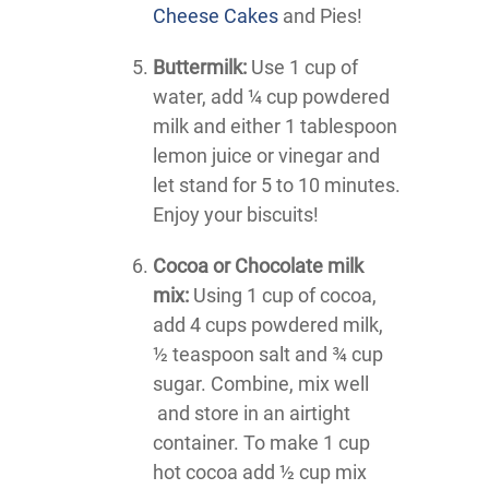
Cheese Cakes
and Pies!
Buttermilk:
Use 1 cup of
water, add ¼ cup powdered
milk and either 1 tablespoon
lemon juice or vinegar and
let stand for 5 to 10 minutes.
Enjoy your biscuits!
Cocoa or Chocolate milk
mix:
Using 1 cup of cocoa,
add 4 cups powdered milk,
½ teaspoon salt and ¾ cup
sugar. Combine, mix well
and store in an airtight
container. To make 1 cup
hot cocoa add ½ cup mix