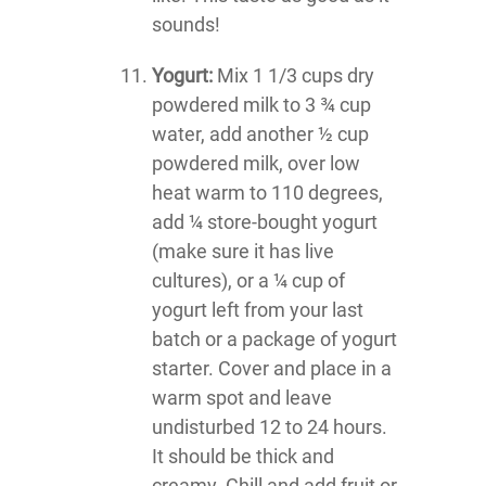
sounds!
Yogurt:
Mix 1 1/3 cups dry
powdered milk to 3 ¾ cup
water, add another ½ cup
powdered milk, over low
heat warm to 110 degrees,
add ¼ store-bought yogurt
(make sure it has live
cultures), or a ¼ cup of
yogurt left from your last
batch or a package of yogurt
starter. Cover and place in a
warm spot and leave
undisturbed 12 to 24 hours.
It should be thick and
creamy. Chill and add fruit or