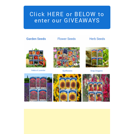
Click HERE or BELOW to
enter our GIVEAWAYS