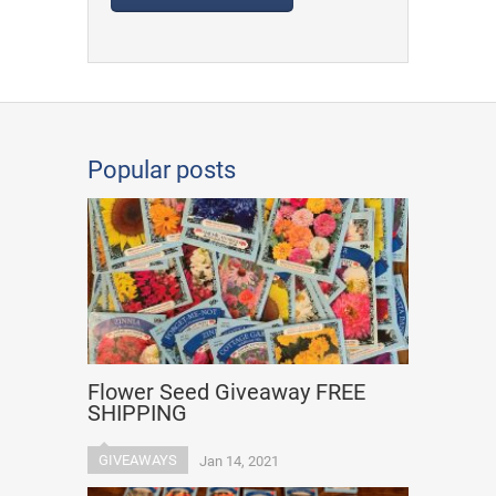
Popular posts
Flower Seed Giveaway FREE
SHIPPING
GIVEAWAYS
Jan 14, 2021