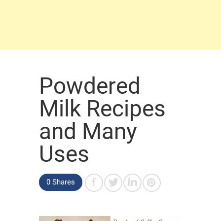
Powdered
Milk Recipes
and Many
Uses
0 Shares