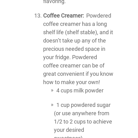
flavoring.
Coffee Creamer:
Powdered
coffee creamer has a long
shelf life (shelf stable), and it
doesn’t take up any of the
precious needed space in
your fridge. Powdered
coffee creamer can be of
great convenient if you know
how to make your own!
4 cups milk powder
1 cup powdered sugar
(or use anywhere from
1/2 to 2 cups to achieve
your desired