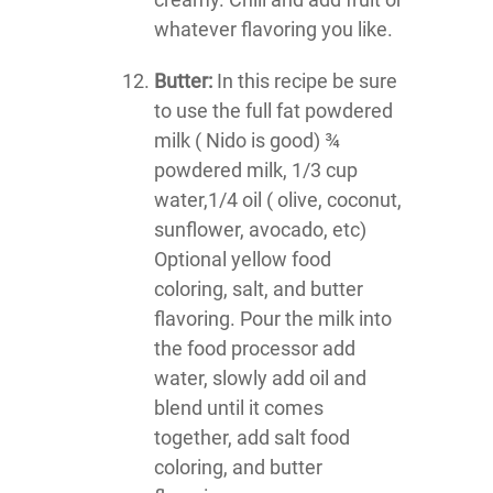
whatever flavoring you like.
Butter:
In this recipe be sure
to use the full fat powdered
milk ( Nido is good) ¾
powdered milk, 1/3 cup
water,1/4 oil ( olive, coconut,
sunflower, avocado, etc)
Optional yellow food
coloring, salt, and butter
flavoring. Pour the milk into
the food processor add
water, slowly add oil and
blend until it comes
together, add salt food
coloring, and butter