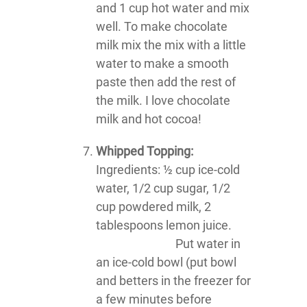
and 1 cup hot water and mix
well. To make chocolate
milk mix the mix with a little
water to make a smooth
paste then add the rest of
the milk. I love chocolate
milk and hot cocoa!
Whipped Topping:
Ingredients: ½ cup ice-cold
water, 1/2 cup sugar, 1/2
cup powdered milk, 2
tablespoons lemon juice.
Put water in
an ice-cold bowl (put bowl
and betters in the freezer for
a few minutes before