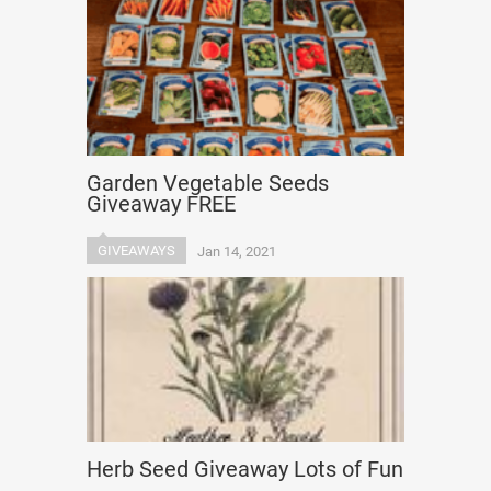
Garden Vegetable Seeds
Giveaway FREE
GIVEAWAYS
Jan 14, 2021
Herb Seed Giveaway Lots of Fun