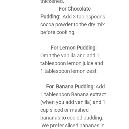
thickened.
For Chocolate
Pudding:
Add 3 tablespoons
cocoa powder to the dry mix
before cooking.
For Lemon Pudding:
Omit the vanilla and add 1
tablespoon lemon juice and
1 tablespoon lemon zest.
For Banana Pudding:
Add
1 tablespoon Banana extract
(when you add vanilla) and 1
cup sliced or mashed
bananas to cooled pudding.
We prefer sliced bananas in