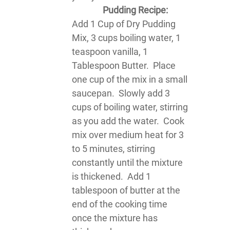
Pudding Recipe:
Add 1 Cup of Dry Pudding
Mix, 3 cups boiling water, 1
teaspoon vanilla, 1
Tablespoon Butter. Place
one cup of the mix in a small
saucepan. Slowly add 3
cups of boiling water, stirring
as you add the water. Cook
mix over medium heat for 3
to 5 minutes, stirring
constantly until the mixture
is thickened. Add 1
tablespoon of butter at the
end of the cooking time
once the mixture has