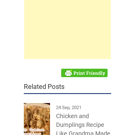
Related Posts
24 Sep, 2021
Chicken and
Dumplings Recipe
Like Grandma Made