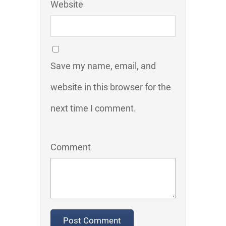
Website
Save my name, email, and
website in this browser for the
next time I comment.
Comment