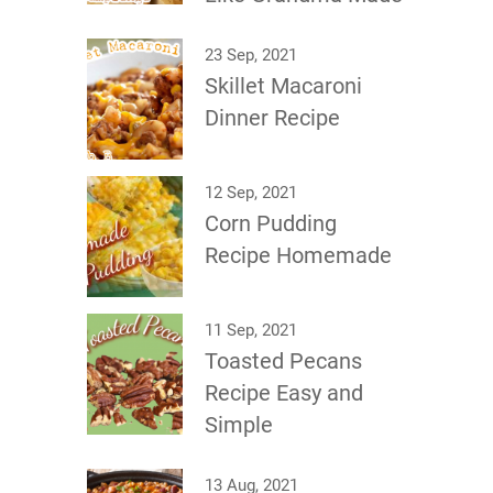
23 Sep, 2021
Skillet Macaroni
Dinner Recipe
12 Sep, 2021
Corn Pudding
Recipe Homemade
11 Sep, 2021
Toasted Pecans
Recipe Easy and
Simple
13 Aug, 2021