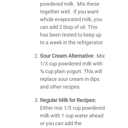
powdered milk. Mix these
together well. If you want
whole evaporated milk, you
can add 2 tbsp of oil. This
has been tested to keep up
to a week in the refrigerator.
Sour Cream Alternative:
Mix
1/3 cup powdered milk with
¾ cup plain yogurt. This will
replace sour cream in dips
and other recipes.
Regular Milk for Recipes:
Either mix 1/3 cup powdered
milk with 1 cup water ahead
or you can add the