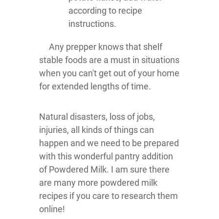
according to recipe
instructions.
Any prepper knows that shelf
stable foods are a must in situations
when you can't get out of your home
for extended lengths of time.
Natural disasters, loss of jobs,
injuries, all kinds of things can
happen and we need to be prepared
with this wonderful pantry addition
of Powdered Milk. I am sure there
are many more powdered milk
recipes if you care to research them
online!