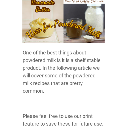
One of the best things about
powdered milk is it is a shelf stable
product. In the following article we
will cover some of the powdered
milk recipes that are pretty
common.
Please feel free to use our print
feature to save these for future use.