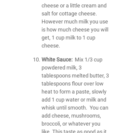
cheese or a little cream and
salt for cottage cheese.
However much milk you use
is how much cheese you will
get, 1 cup milk to 1 cup
cheese.
White Sauce:
Mix 1/3 cup
powdered milk, 3
tablespoons melted butter, 3
tablespoons flour over low
heat to form a paste, slowly
add 1 cup water or milk and
whisk until smooth. You can
add cheese, mushrooms,
broccoli, or whatever you
like. This taste as good as it