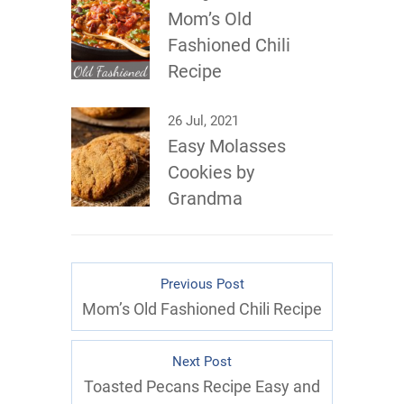
Mom’s Old
Fashioned Chili
Recipe
26 Jul, 2021
Easy Molasses
Cookies by
Grandma
Previous Post
Mom’s Old Fashioned Chili Recipe
Next Post
Toasted Pecans Recipe Easy and