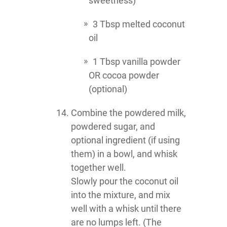
sweetness)
3 Tbsp melted coconut
oil
1 Tbsp vanilla powder
OR cocoa powder
(optional)
Combine the powdered milk,
powdered sugar, and
optional ingredient (if using
them) in a bowl, and whisk
together well.
Slowly pour the coconut oil
into the mixture, and mix
well with a whisk until there
are no lumps left. (The