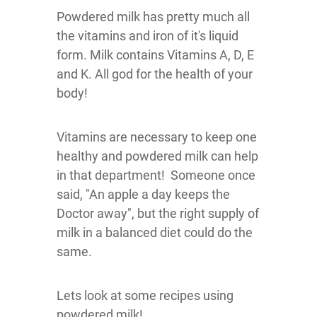
Powdered milk has pretty much all
the vitamins and iron of it's liquid
form. Milk contains Vitamins A, D, E
and K. All god for the health of your
body!
Vitamins are necessary to keep one
healthy and powdered milk can help
in that department! Someone once
said, "An apple a day keeps the
Doctor away", but the right supply of
milk in a balanced diet could do the
same.
Lets look at some recipes using
powdered milk!