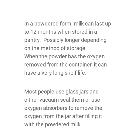
In a powdered form, milk can last up
to 12 months when stored in a
pantry. Possibly longer depending
on the method of storage.
When the powder has the oxygen
removed from the container, it can
have a very long shelf life.
Most people use glass jars and
either vacuum seal them or use
oxygen absorbers to remove the
oxygen from the jar after filling it
with the powdered milk.