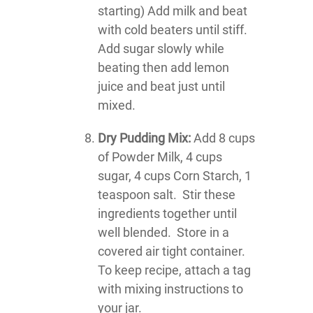
starting) Add milk and beat
with cold beaters until stiff.
Add sugar slowly while
beating then add lemon
juice and beat just until
mixed.
Dry Pudding Mix:
Add 8 cups
of Powder Milk, 4 cups
sugar, 4 cups Corn Starch, 1
teaspoon salt. Stir these
ingredients together until
well blended. Store in a
covered air tight container.
To keep recipe, attach a tag
with mixing instructions to
your jar.