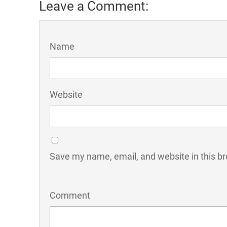
Leave a Comment:
Name
Website
Save my name, email, and website in this br
Comment