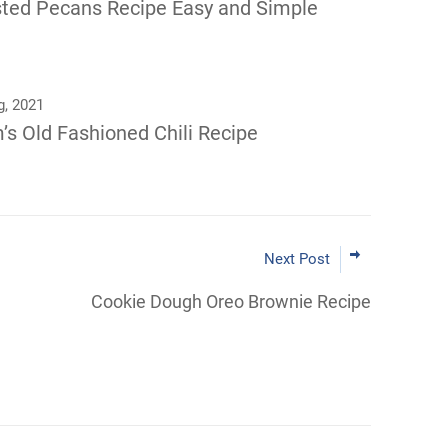
ted Pecans Recipe Easy and Simple
g, 2021
s Old Fashioned Chili Recipe
Next Post
Cookie Dough Oreo Brownie Recipe