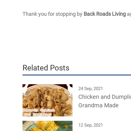
Thank you for stopping by
Back Roads Living
ag
Related Posts
24 Sep, 2021
Chicken and Dumpli
Grandma Made
12 Sep, 2021