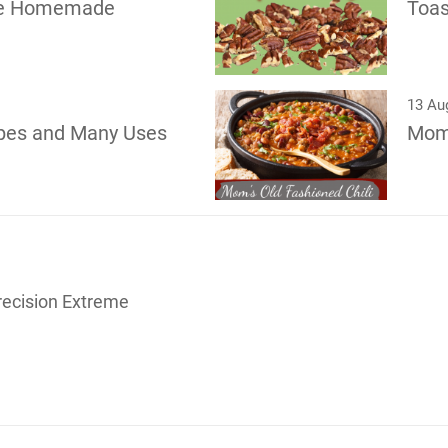
pe Homemade
Toas
13 Au
pes and Many Uses
Mom’
recision Extreme