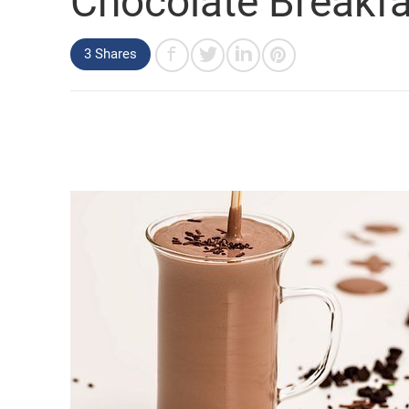
Chocolate Breakf
3 Shares