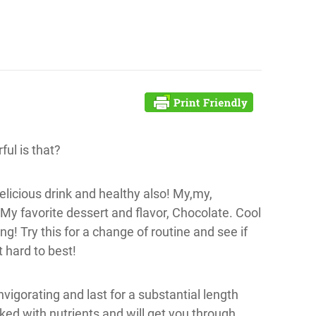
ful is that?
licious drink and healthy also! My,my,
 My favorite dessert and flavor, Chocolate. Cool
! Try this for a change of routine and see if
t hard to best!
nvigorating and last for a substantial length
ked with nutrients and will get you through