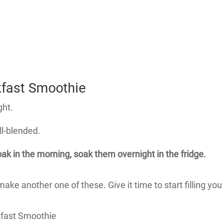
kfast Smoothie
ght.
ll-blended.
soak in the morning, soak them overnight in the fridge.
e another one of these. Give it time to start filling you u
kfast Smoothie