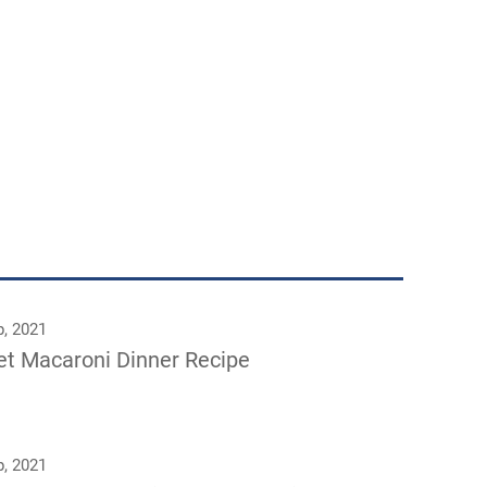
p, 2021
let Macaroni Dinner Recipe
p, 2021