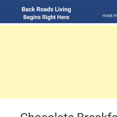
HOME P