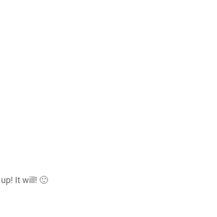
p! It will! 🙂