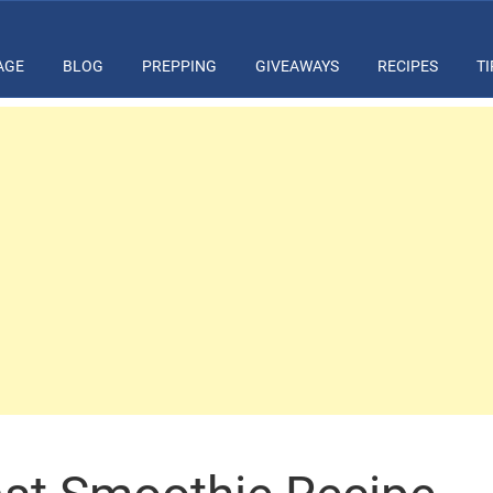
AGE
BLOG
PREPPING
GIVEAWAYS
RECIPES
TI