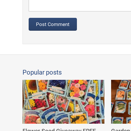
Popular posts