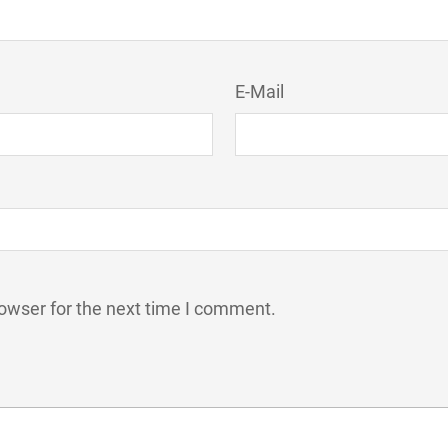
E-Mail
owser for the next time I comment.