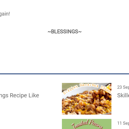
ain!
~BLESSINGS~
23 Se
ngs Recipe Like
Skil
11 Se