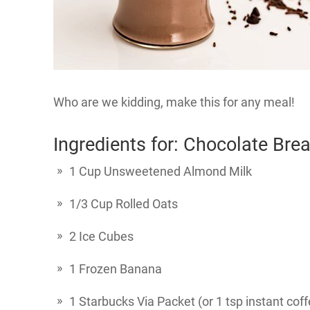
Who are we kidding, make this for any meal!
Ingredients for: Chocolate Bre
1 Cup Unsweetened Almond Milk
1/3 Cup Rolled Oats
2 Ice Cubes
1 Frozen Banana
1 Starbucks Via Packet (or 1 tsp instant cof