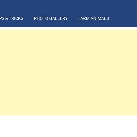
PS & TRICKS
PHOTO GALLERY
FARM ANIMALS