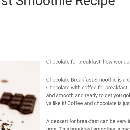
ast Smoothie Recipe
Chocolate for breakfast, how wonder
Chocolate Breakfast Smoothie is a de
Chocolate with coffee for breakfast!
and smooth and ready to get you going
ya like it! Coffee and chocolate is jus
A dessert for breakfast can be very i
time. This breakfast smoothie is pac