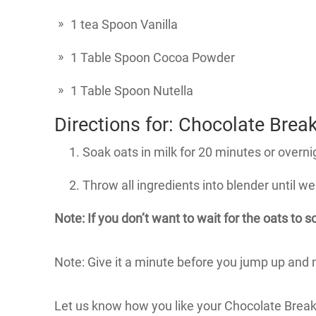
1 tea Spoon Vanilla
1 Table Spoon Cocoa Powder
1 Table Spoon Nutella
Directions for: Chocolate Brea
Soak oats in milk for 20 minutes or overni
Throw all ingredients into blender until we
Note: If you don’t want to wait for the oats to 
Note: Give it a minute before you jump up and mak
Let us know how you like your Chocolate Brea