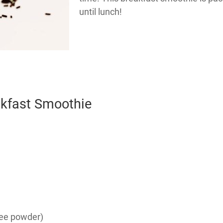
until lunch!
akfast Smoothie
fee powder)