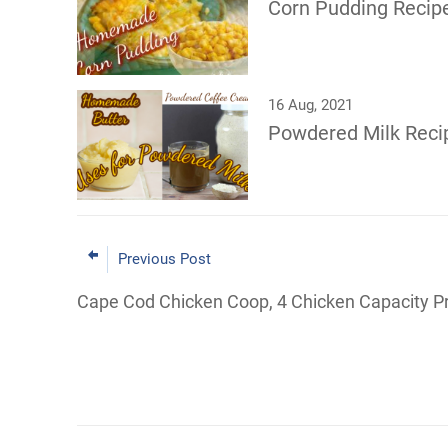
Corn Pudding Reci
16 Aug, 2021
Powdered Milk Reci
Previous Post
Cape Cod Chicken Coop, 4 Chicken Capacity P