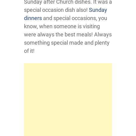
Sunday after Church dishes. It was a
special occasion dish also!
Sunday
dinners
and special occasions, you
know, when someone is visiting
were always the best meals! Always
something special made and plenty
of it!