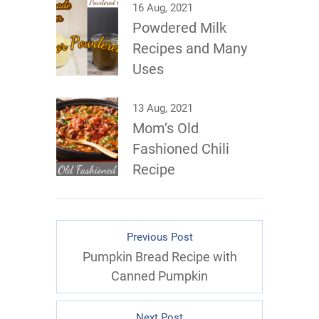
16 Aug, 2021
Powdered Milk
Recipes and Many
Uses
13 Aug, 2021
Mom’s Old
Fashioned Chili
Recipe
Previous Post
Pumpkin Bread Recipe with
Canned Pumpkin
Next Post