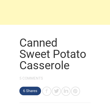
Canned
Sweet Potato
Casserole
5 COMMENTS
6 Shares