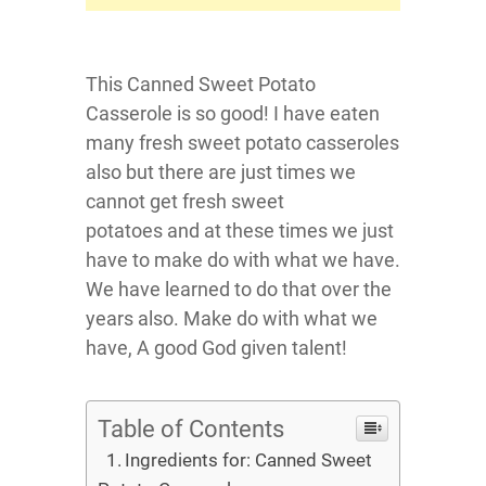
This Canned Sweet Potato
Casserole is so good! I have eaten
many fresh sweet potato casseroles
also but there are just times we
cannot get fresh sweet
potatoes and at these times we just
have to make do with what we have.
We have learned to do that over the
years also. Make do with what we
have, A good God given talent!
Table of Contents
Ingredients for: Canned Sweet