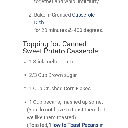
together and whip until fluffy.
Bake in Greased
Casserole
Dish
for 20 minutes @ 400 degrees.
Topping for: Canned
Sweet Potato Casserole
1 Stick melted butter
2/3 Cup Brown sugar
1 Cup Crushed Corn Flakes
1 Cup pecans, mashed up some.
(You do not have to toast them but
we like them toasted)
(Toasted,
“How to Toast Pecans in