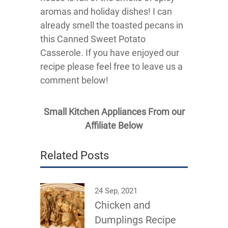
aromas and holiday dishes! I can
already smell the toasted pecans in
this Canned Sweet Potato
Casserole. If you have enjoyed our
recipe please feel free to leave us a
comment below!
Small Kitchen Appliances From our
Affiliate Below
Related Posts
24 Sep, 2021
Chicken and
Dumplings Recipe