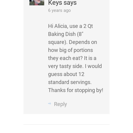
Keys
says
6 years ago
Hi Alicia, use a 2 Qt
Baking Dish (8″
square). Depends on
how big of portions
they each eat? It is a
very tasty side. I would
guess about 12
standard servings.
Thanks for stopping by!
Reply