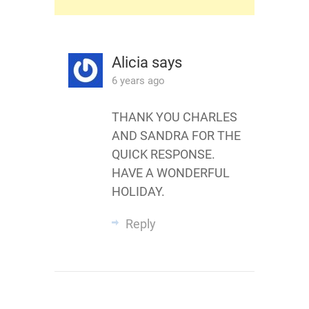
Alicia
says
6 years ago
THANK YOU CHARLES
AND SANDRA FOR THE
QUICK RESPONSE.
HAVE A WONDERFUL
HOLIDAY.
Reply