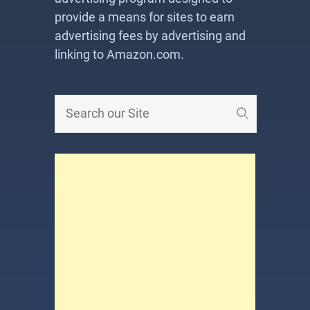
provide a means for sites to earn
advertising fees by advertising and
linking to Amazon.com.