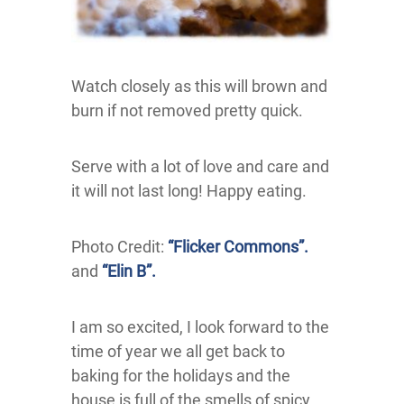
Watch closely as this will brown and
burn if not removed pretty quick.
Serve with a lot of love and care and
it will not last long! Happy eating.
Photo Credit:
“Flicker Commons”.
and
“Elin B”.
I am so excited, I look forward to the
time of year we all get back to
baking for the holidays and the
house is full of the smells of spicy