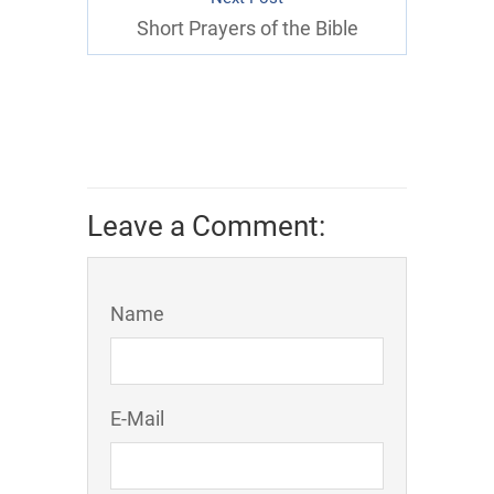
Short Prayers of the Bible
Leave a Comment:
Name
E-Mail