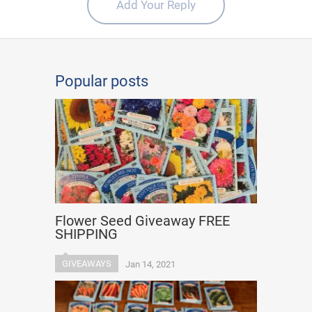
Add Your Reply
Popular posts
Flower Seed Giveaway FREE
SHIPPING
GIVEAWAYS
Jan 14, 2021