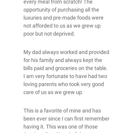
every meal from scratch! The
opportunity of purchasing all the
luxuries and pre-made foods were
not afforded to us as we grew up
poor but not deprived.
My dad always worked and provided
for his family and always kept the
bills paid and groceries on the table.
I am very fortunate to have had two
loving parents who took very good
care of us as we grew up.
This is a favorite of mine and has
been ever since I can first remember
having it. This was one of those