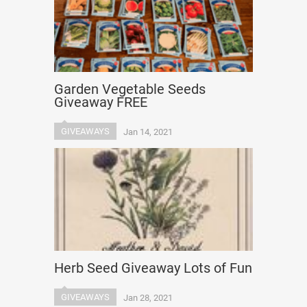
Garden Vegetable Seeds
Giveaway FREE
GIVEAWAYS
Jan 14, 2021
Herb Seed Giveaway Lots of Fun
GIVEAWAYS
Jan 28, 2021