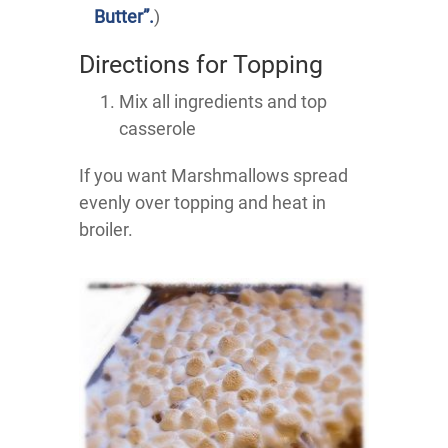
Butter”.
)
Directions for Topping
Mix all ingredients and top
casserole
If you want Marshmallows spread
evenly over topping and heat in
broiler.