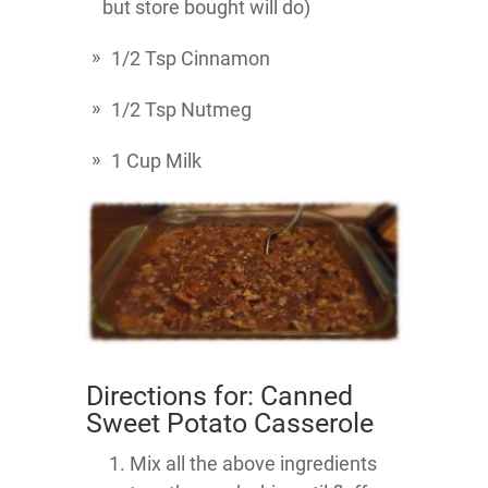
but store bought will do)
1/2 Tsp Cinnamon
1/2 Tsp Nutmeg
1 Cup Milk
Directions for: Canned
Sweet Potato Casserole
Mix all the above ingredients