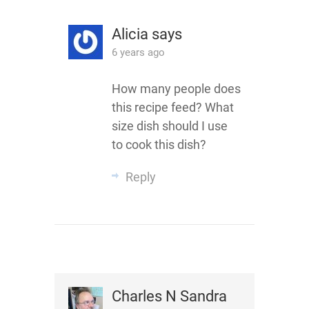
Alicia
says
6 years ago
How many people does
this recipe feed? What
size dish should I use
to cook this dish?
Reply
Charles N Sandra