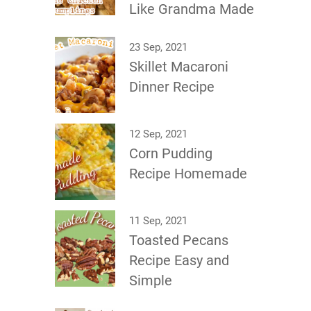
Like Grandma Made
23 Sep, 2021
Skillet Macaroni
Dinner Recipe
12 Sep, 2021
Corn Pudding
Recipe Homemade
11 Sep, 2021
Toasted Pecans
Recipe Easy and
Simple