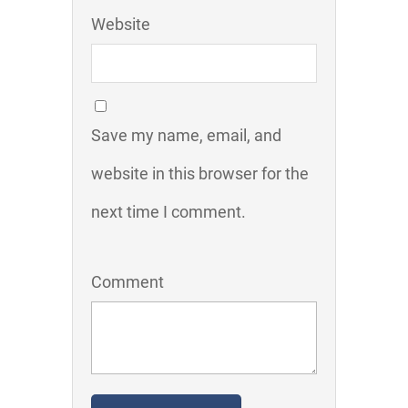
Website
Save my name, email, and
website in this browser for the
next time I comment.
Comment