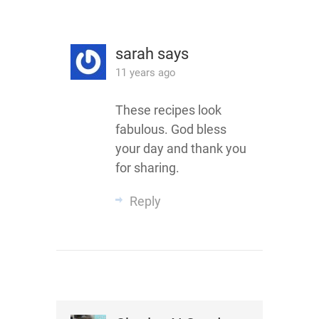
sarah
says
11 years ago
These recipes look
fabulous. God bless
your day and thank you
for sharing.
Reply