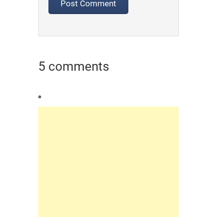
5 comments