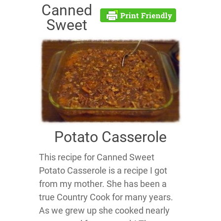
Canned
Sweet
Potato Casserole
This recipe for Canned Sweet
Potato Casserole is a recipe I got
from my mother. She has been a
true Country Cook for many years.
As we grew up she cooked nearly