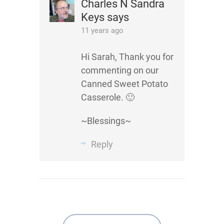
Charles N Sandra
Keys
says
11 years ago
Hi Sarah, Thank you for
commenting on our
Canned Sweet Potato
Casserole. 🙂
~Blessings~
Reply