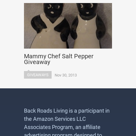
Mammy Chef Salt Pepper
Giveaway
GIVEAWAYS
Nov 30, 2013
Back Roads Living is a participant in
the Amazon Services LLC
Associates Program, an affiliate
advertising program designed to