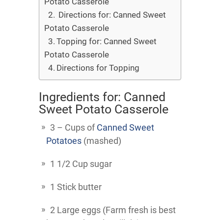
Potato Casserole
Directions for: Canned Sweet
Potato Casserole
Topping for: Canned Sweet
Potato Casserole
Directions for Topping
Ingredients for: Canned
Sweet Potato Casserole
3 – Cups of
Canned Sweet
Potatoes
(mashed)
1 1/2 Cup sugar
1 Stick butter
2 Large eggs (Farm fresh is best