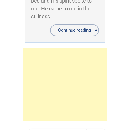
bed and His spirit spoke to
me. He came to me in the
stillness
Continue reading