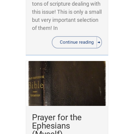
tons of scripture dealing with
this issue! This is only a small
but very important selection
of them! In
Continue reading
Prayer for the
Ephesians