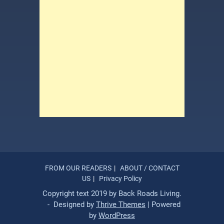
FROM OUR READERS
ABOUT / CONTACT
US
Privacy Policy
Copyright text 2019 by Back Roads Living.
- Designed by
Thrive Themes
| Powered
by
WordPress