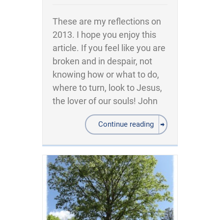
These are my reflections on
2013. I hope you enjoy this
article. If you feel like you are
broken and in despair, not
knowing how or what to do,
where to turn, look to Jesus,
the lover of our souls! John
Continue reading