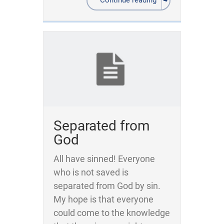
Continue reading
Separated from
God
All have sinned! Everyone
who is not saved is
separated from God by sin.
My hope is that everyone
could come to the knowledge