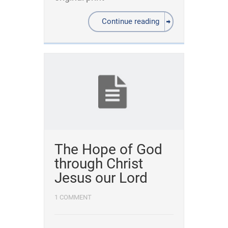
Continue reading
The Hope of God
through Christ
Jesus our Lord
1 COMMENT