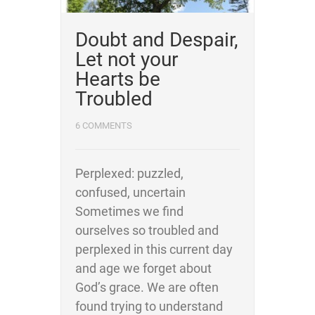
Doubt and Despair,
Let not your
Hearts be
Troubled
6 COMMENTS
Perplexed: puzzled,
confused, uncertain
Sometimes we find
ourselves so troubled and
perplexed in this current day
and age we forget about
God’s grace. We are often
found trying to understand