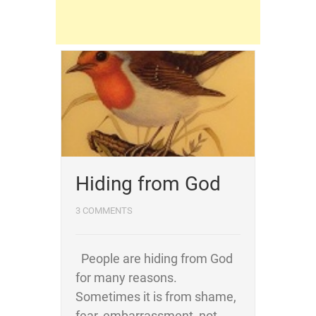
Hiding from God
3 COMMENTS
People are hiding from God
for many reasons.
Sometimes it is from shame,
fear, embarrassment, not