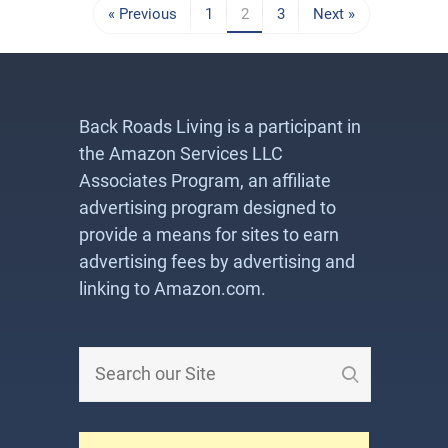
« Previous
1
2
3
Next »
Back Roads Living is a participant in
the Amazon Services LLC
Associates Program, an affiliate
advertising program designed to
provide a means for sites to earn
advertising fees by advertising and
linking to Amazon.com.