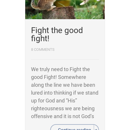
Fight the good
fight!
8 COMMENTS
We truly need to Fight the
good Fight! Somewhere
along the line we have been
lured into thinking if we stand
up for God and “His”
righteousness we are being
offensive and it is not God’s