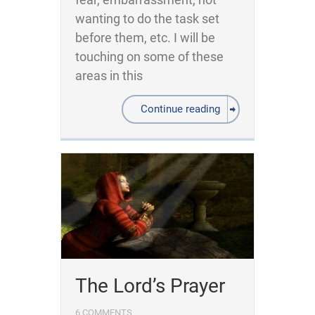
wanting to do the task set
before them, etc. I will be
touching on some of these
areas in this
Continue reading
The Lord’s Prayer
6 COMMENTS