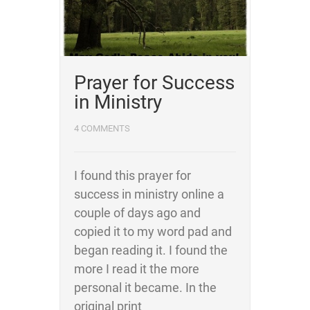
Prayer for Success
in Ministry
4 COMMENTS
I found this prayer for
success in ministry online a
couple of days ago and
copied it to my word pad and
began reading it. I found the
more I read it the more
personal it became. In the
original print