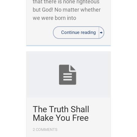
that there is none righteous
but God! No matter whether
we were born into
Continue reading
The Truth Shall
Make You Free
2 COMMENTS