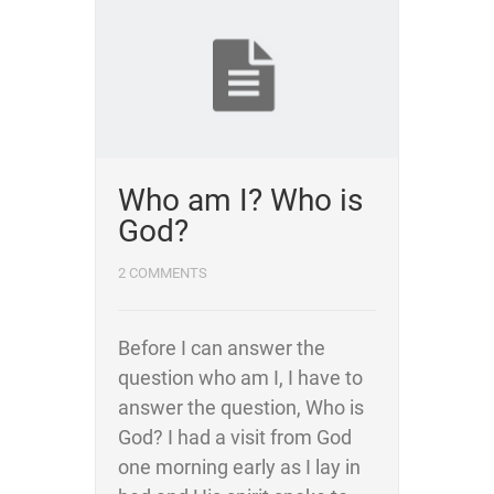
Who am I? Who is
God?
2 COMMENTS
Before I can answer the
question who am I, I have to
answer the question, Who is
God? I had a visit from God
one morning early as I lay in