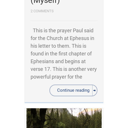
(Myself)
2 COMMENTS
This is the prayer Paul said
for the Church at Ephesus in
his letter to them. This is
found in the first chapter of
Ephesians and begins at
verse 17. This is another very
powerful prayer for the
Continue reading