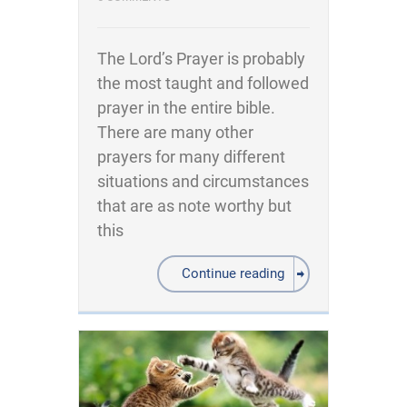
The Lord’s Prayer is probably
the most taught and followed
prayer in the entire bible.
There are many other
prayers for many different
situations and circumstances
that are as note worthy but
this
Continue reading