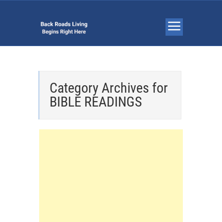
Category Archives for
BIBLE READINGS