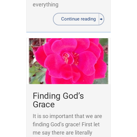
everything
Continue reading
Finding God’s
Grace
It is so important that we are
finding God’s grace! First let
me say there are literally