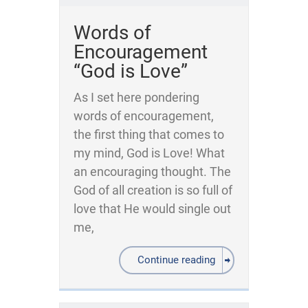
Words of
Encouragement
“God is Love”
As I set here pondering
words of encouragement,
the first thing that comes to
my mind, God is Love! What
an encouraging thought. The
God of all creation is so full of
love that He would single out
me,
Continue reading