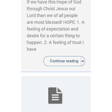
If we have this Hope of God
through Christ Jesus our
Lord then we of all people
are most blessed! HOPE: 1. A
feeling of expectation and
desire for a certain thing to
happen. 2. A feeling of trust I
have
Continue reading