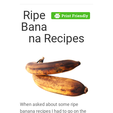
Ripe
Bana
na Recipes
When asked about some ripe
banana recipes I had to go on the