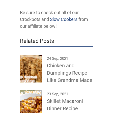
Be sure to check out all of our
Crockpots and
Slow Cookers
from
our affiliate below!
Related Posts
24 Sep, 2021
Chicken and
Dumplings Recipe
Like Grandma Made
23 Sep, 2021
Skillet Macaroni
Dinner Recipe