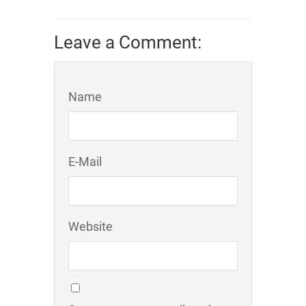
Leave a Comment:
Name
E-Mail
Website