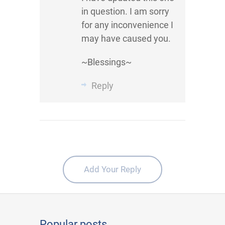
in question. I am sorry
for any inconvenience I
may have caused you.
~Blessings~
Reply
Add Your Reply
Popular posts