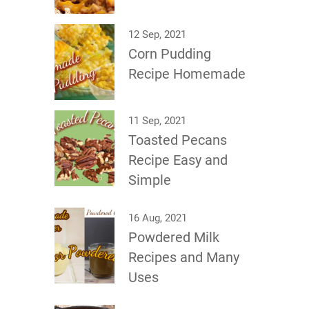
12 Sep, 2021
Corn Pudding
Recipe Homemade
11 Sep, 2021
Toasted Pecans
Recipe Easy and
Simple
16 Aug, 2021
Powdered Milk
Recipes and Many
Uses