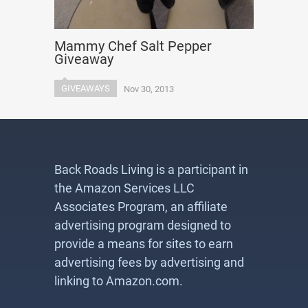
Mammy Chef Salt Pepper
Giveaway
GIVEAWAYS
Nov 30, 2013
Back Roads Living is a participant in
the Amazon Services LLC
Associates Program, an affiliate
advertising program designed to
provide a means for sites to earn
advertising fees by advertising and
linking to Amazon.com.