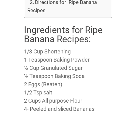
Directions for Ripe Banana
Recipes
Ingredients for Ripe
Banana Recipes:
1/3 Cup Shortening
1 Teaspoon Baking Powder
½ Cup Granulated Sugar
½ Teaspoon Baking Soda
2 Eggs (Beaten)
1/2 Tsp salt
2 Cups All purpose Flour
4- Peeled and sliced Bananas