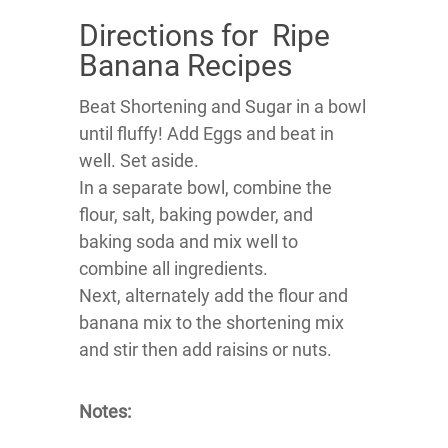
Directions for Ripe
Banana Recipes
Beat Shortening and Sugar in a bowl
until fluffy! Add Eggs and beat in
well. Set aside.
In a separate bowl, combine the
flour, salt, baking powder, and
baking soda and mix well to
combine all ingredients.
Next, alternately add the flour and
banana mix to the shortening mix
and stir then add raisins or nuts.
Notes: