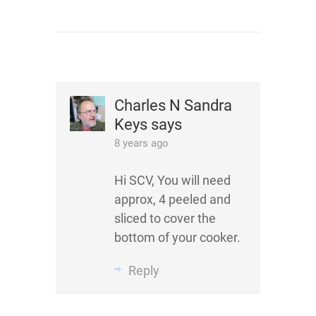
Charles N Sandra
Keys
says
8 years ago
Hi SCV, You will need
approx, 4 peeled and
sliced to cover the
bottom of your cooker.
Reply