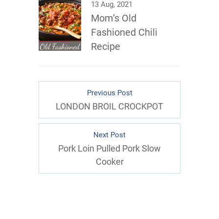
13 Aug, 2021
Mom’s Old
Fashioned Chili
Recipe
Previous Post
LONDON BROIL CROCKPOT
Next Post
Pork Loin Pulled Pork Slow
Cooker