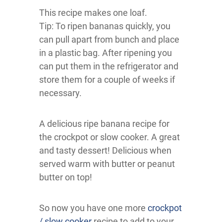
This recipe makes one loaf.
Tip: To ripen bananas quickly, you
can pull apart from bunch and place
in a plastic bag. After ripening you
can put them in the refrigerator and
store them for a couple of weeks if
necessary.
A delicious ripe banana recipe for
the crockpot or slow cooker. A great
and tasty dessert! Delicious when
served warm with butter or peanut
butter on top!
So now you have one more
crockpot
/ slow cooker
recipe to add to your