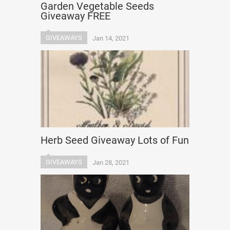
Garden Vegetable Seeds
Giveaway FREE
GIVEAWAYS
Jan 14, 2021
Herb Seed Giveaway Lots of Fun
GIVEAWAYS
Jan 28, 2021