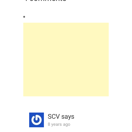
SCV
says
8 years ago