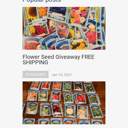
Flower Seed Giveaway FREE
SHIPPING
GIVEAWAYS
Jan 14, 2021