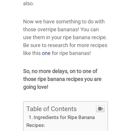
also.
Now we have something to do with
those overripe bananas! You can
use them in your ripe banana recipe.
Be sure to research for more recipes
like this
one
for ripe bananas!
So, no more delays, on to one of
those ripe banana recipes you are
going love!
Table of Contents
Ingredients for Ripe Banana
Recipes: