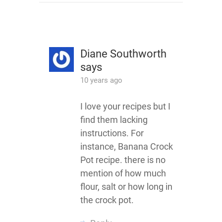
Diane Southworth
says
10 years ago
I love your recipes but I
find them lacking
instructions. For
instance, Banana Crock
Pot recipe. there is no
mention of how much
flour, salt or how long in
the crock pot.