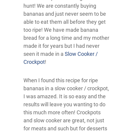
hunt! We are constantly buying
bananas and just never seem to be
able to eat them all before they get
too ripe! We have made banana
bread for a long time and my mother
made it for years but I had never
seen it made in a
Slow Cooker /
Crockpot
!
When I found this recipe for ripe
bananas in a slow cooker / crockpot,
I was amazed. It is so easy and the
results will leave you wanting to do
this much more often! Crockpots
and slow cooker are great, not just
for meats and such but for desserts