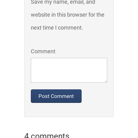
Save my name, email, and
website in this browser for the
next time I comment.
Comment
4 comments