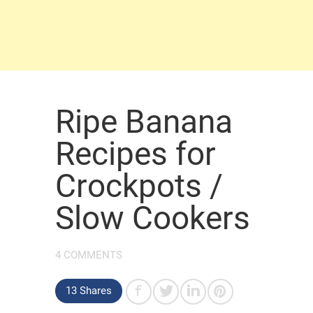
Ripe Banana
Recipes for
Crockpots /
Slow Cookers
4 COMMENTS
13 Shares