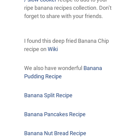
ripe banana recipes collection. Don’t
forget to share with your friends.
I found this deep fried Banana Chip
recipe on
Wiki
We also have wonderful
Banana
Pudding Recipe
Banana Split Recipe
Banana Pancakes Recipe
Banana Nut Bread Recipe