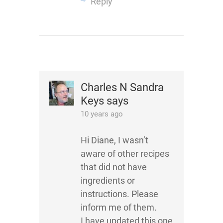
Reply
Charles N Sandra
Keys
says
10 years ago
Hi Diane, I wasn’t
aware of other recipes
that did not have
ingredients or
instructions. Please
inform me of them.
I have updated this one