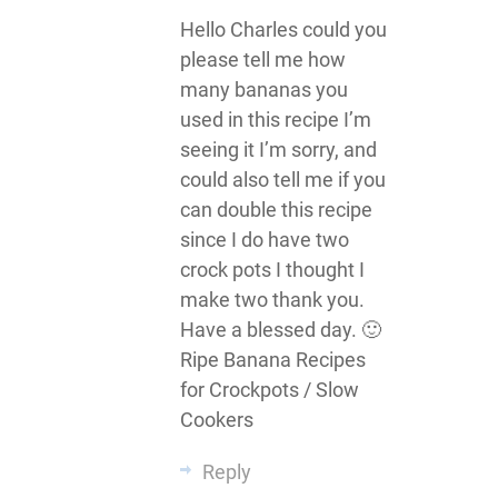
Hello Charles could you
please tell me how
many bananas you
used in this recipe I’m
seeing it I’m sorry, and
could also tell me if you
can double this recipe
since I do have two
crock pots I thought I
make two thank you.
Have a blessed day. 🙂
Ripe Banana Recipes
for Crockpots / Slow
Cookers
Reply